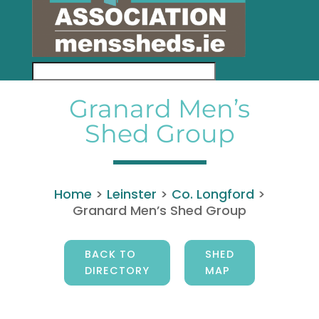
Granard Men’s
Shed Group
Home
>
Leinster
>
Co. Longford
>
Granard Men’s Shed Group
BACK TO
SHED
DIRECTORY
MAP