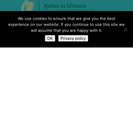
We use cookies to ensure that we give you the best
experience on our website. If you continue to use this site we
will assume that you are happy with it.
OK
Privacy policy
The Scheme to Support National
Organisations is funded by the
Government of Ireland through the
Department of Rural and Community
Development.
What We Do
Who We Are