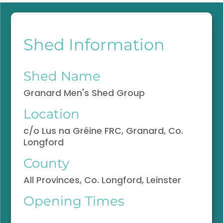
Shed Information
Shed Name
Granard Men's Shed Group
Location
c/o Lus na Gréine FRC, Granard, Co.
Longford
County
All Provinces, Co. Longford, Leinster
Opening Times