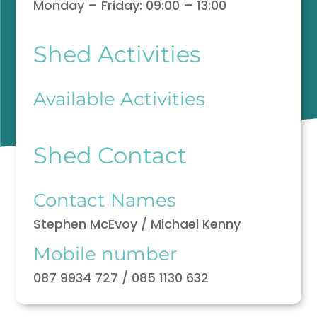
Monday – Friday: 09:00 – 13:00
Shed Activities
Available Activities
Shed Contact
Contact Names
Stephen McEvoy / Michael Kenny
Mobile number
087 9934 727 / 085 1130 632