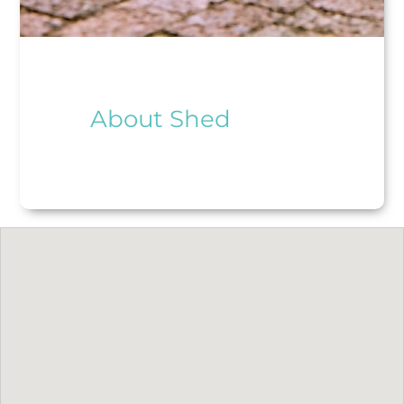
About Shed