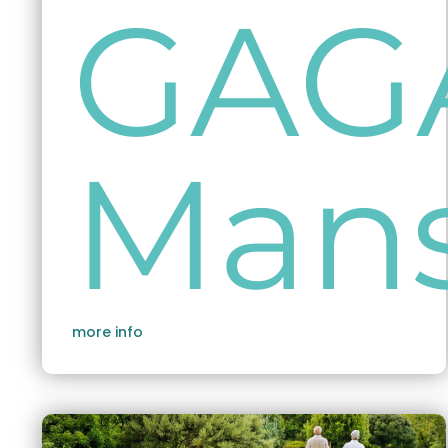
GAG
Man
more info