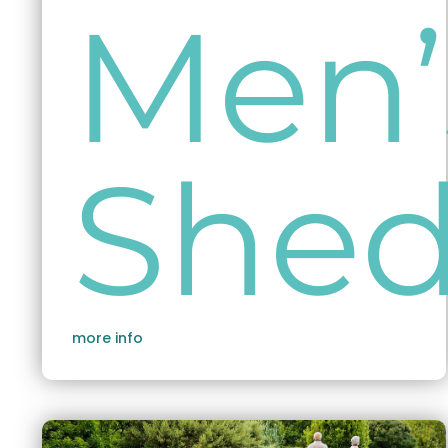
Men’
She
more info