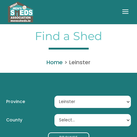
Find a Shed
Home
>
Leinster
Province
County