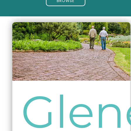
BROWSE
Glen