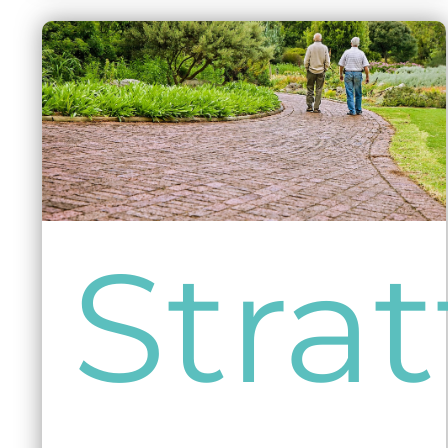
Strat