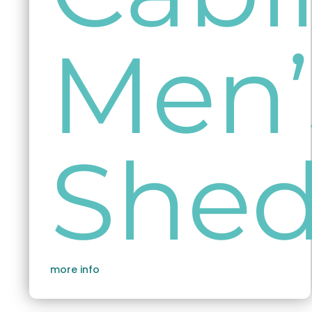
Men’
She
more info