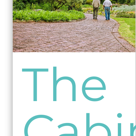
The
Cabi