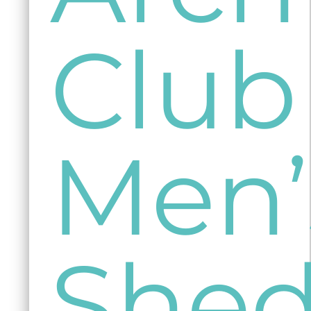
Club
Men’
She