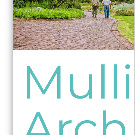
Mull
Arch