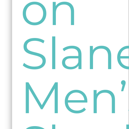
on
Slan
Men’