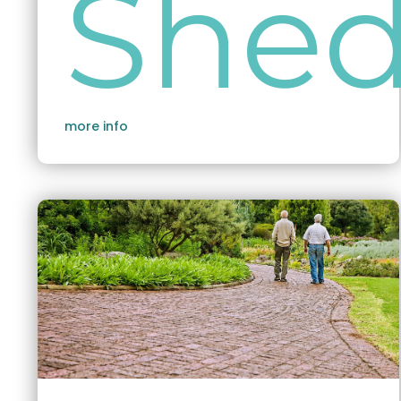
She
more info