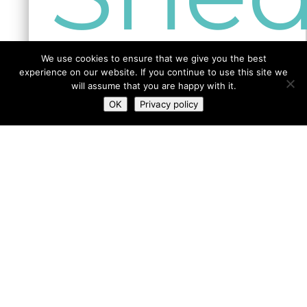
more info
We use cookies to ensure that we give you the best
experience on our website. If you continue to use this site we
will assume that you are happy with it.
GO BACK
SHED MAP
OK
Privacy policy