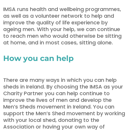
IMSA runs health and wellbeing programmes,
as well as a volunteer network to help and
improve the quality of life experience by
ageing men. With your help, we can continue
to reach men who would otherwise be sitting
at home, and in most cases, sitting alone.
How you can help
There are many ways in which you can help
sheds in Ireland. By choosing the IMSA as your
Charity Partner you can help continue to
improve the lives of men and develop the
Men’s Sheds movement in Ireland. You can
support the Men’s Shed movement by working
with your local shed, donating to the
Association or having your own way of