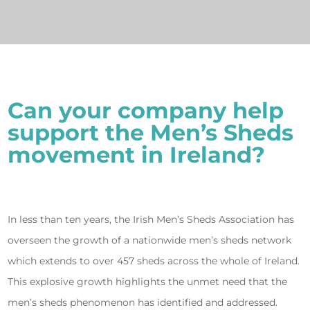
Can your company help
support the Men’s Sheds
movement in Ireland?
In less than ten years, the Irish Men’s Sheds Association has
overseen the growth of a nationwide men’s sheds network
which extends to over 457 sheds across the whole of Ireland.
This explosive growth highlights the unmet need that the
men’s sheds phenomenon has identified and addressed.