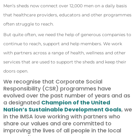
Men’s sheds now connect over 12,000 men on a daily basis
that healthcare providers, educators and other programmes
often struggle to reach.
But quite often, we need the help of generous companies to
continue to reach, support and help members. We work
with partners across a range of health, wellness and other
services that are used to support the sheds and keep their
doors open.
We recognise that Corporate Social
Responsibility (CSR) programmes have
evolved over the past number of years and as
a designated
Champion of the United
Nation’s Sustainable Development Goals
, we
in the IMSA love working with partners who
share our values and are committed to
improving the lives of all people in the local