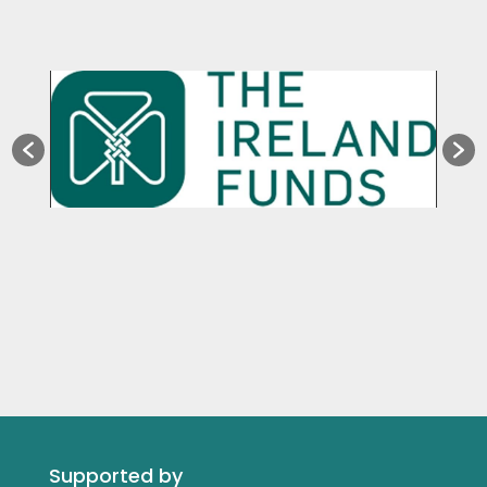
Supported by