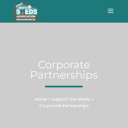
Corporate
Partnerships
Home
>
Support the Sheds
>
Corporate Partnerships