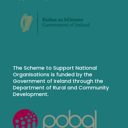
The Scheme to Support National
Organisations is funded by the
Government of Ireland through the
Department of Rural and Community
Development.