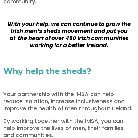
community.
With your help, we can continue to grow the
Irish men’s sheds movement and put you
at the heart of over 450 Irish communities
working for a better Ireland.
Why help the sheds?
Your partnership with the IMSA can help
reduce isolation, increase inclusiveness and
improve the health of men throughout Ireland.
By working together with the IMSA, you can
help improve the lives of men, their families
and communities.