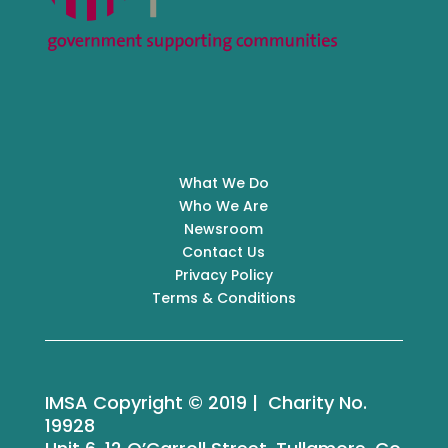
What We Do
Who We Are
Newsroom
Contact Us
Privacy Policy
Terms & Conditions
IMSA Copyright © 2019 | Charity No.
19928