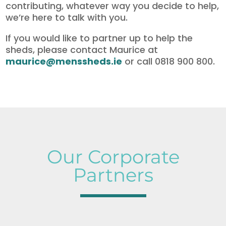
contributing, whatever way you decide to help,
we’re here to talk with you.
If you would like to partner up to help the
sheds, please contact Maurice at
maurice@menssheds.ie
or call 0818 900 800.
Our Corporate
Partners