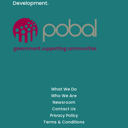
Development.
What We Do
Who We Are
Newsroom
Contact Us
Privacy Policy
Terms & Conditions