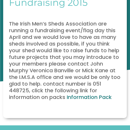
Fundraising 2015
The Irish Men’s Sheds Association are
running a fundraising event/flag day this
April and we would love to have as many
sheds involved as possible, if you think
your shed would like to raise funds to help
future projects that you may introduce to
your members please contact John
Murphy Veronica Banville or Mick Kane at
the I.M.S.A office and we would be only too
glad to help. contact number is 051
448725, click the following link for
information on packs
Information
Pack