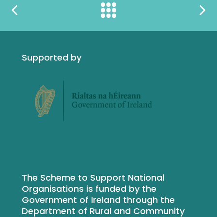
Supported by
The Scheme to Support National
Organisations is funded by the
Government of Ireland through the
Department of Rural and Community