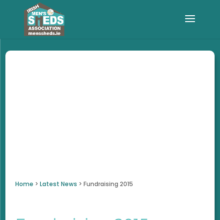
Home
>
Latest News
>
Fundraising 2015