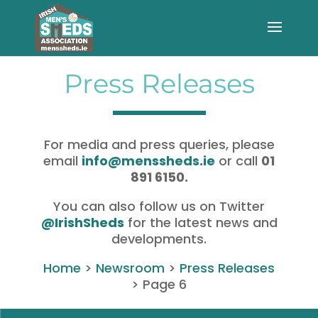
Press Releases
For media and press queries, please
email
info@menssheds.ie
or call
01
891 6150.
You can also follow us on Twitter
@IrishSheds
for the latest news and
developments.
Home
>
Newsroom
>
Press Releases
>
Page 6