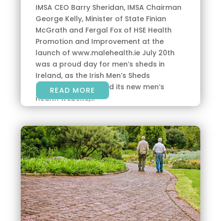
IMSA CEO Barry Sheridan, IMSA Chairman
George Kelly, Minister of State Finian
McGrath and Fergal Fox of HSE Health
Promotion and Improvement at the
launch of www.malehealth.ie July 20th
was a proud day for men’s sheds in
Ireland, as the Irish Men’s Sheds
Association launched its new men’s
READ MORE
health website,...