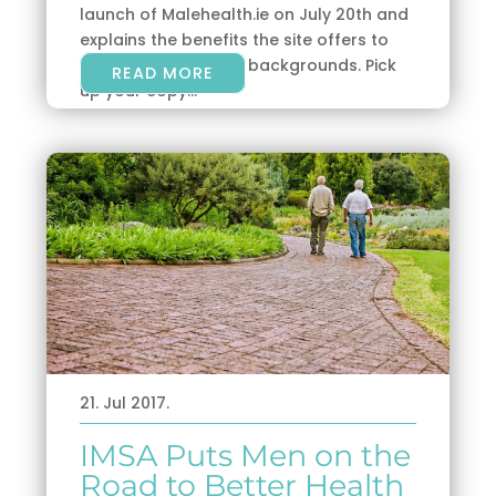
launch of Malehealth.ie on July 20th and
explains the benefits the site offers to
men of all ages and backgrounds. Pick
READ MORE
up your copy...
21. Jul 2017.
IMSA Puts Men on the
Road to Better Health