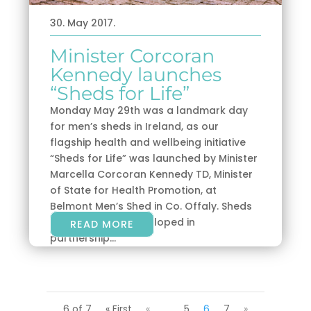
30. May 2017.
Minister Corcoran
Kennedy launches
“Sheds for Life”
Monday May 29th was a landmark day
for men’s sheds in Ireland, as our
flagship health and wellbeing initiative
“Sheds for Life” was launched by Minister
Marcella Corcoran Kennedy TD, Minister
of State for Health Promotion, at
Belmont Men’s Shed in Co. Offaly. Sheds
for Life is being developed in
READ MORE
partnership...
6 of 7
« First
«
...
5
6
7
»