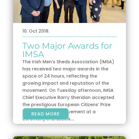
10. Oct 2018.
Two Major Awards for
IMSA
The Irish Men’s Sheds Association (IMSA)
has received two major awards in the
space of 24 hours, reflecting the
growing impact and reputation of the
movement. On Tuesday afternoon, IMSA
Chief Executive Barry Sheridan accepted
the prestigious European Citizens’ Prize
on behalf of the movement at a
READ MORE
ceremony in Brussels....