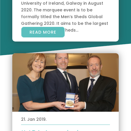
University of Ireland, Galway in August
2020. The marquee event is to be
formally titled the Men’s Sheds Global
Gathering 2020. It aims to be the largest
gathering of men’s sheds...
READ MORE
21. Jan 2019.