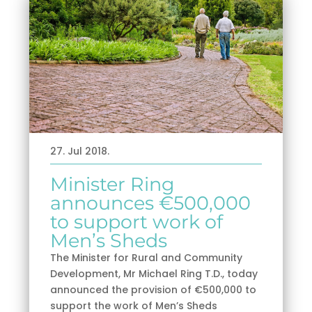
27. Jul 2018.
Minister Ring
announces €500,000
to support work of
Men’s Sheds
The Minister for Rural and Community
Development, Mr Michael Ring T.D., today
announced the provision of €500,000 to
support the work of Men’s Sheds