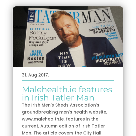
31. Aug 2017.
Malehealth.ie features
in Irish Tatler Man
The Irish Men’s Sheds Association’s
groundbreaking men’s health website,
www.malehealth.ie, features in the
current, Autumn edition of Irish Tatler
Man. The article covers the City Hall