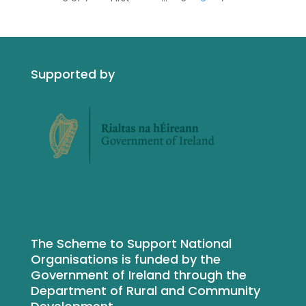
Supported by
The Scheme to Support National
Organisations is funded by the
Government of Ireland through the
Department of Rural and Community