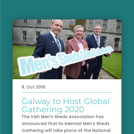
8. Oct 2019.
Galway to Host Global
Gathering 2020
The Irish Men’s Sheds Association has
announced that its biennial Men’s Sheds
Gathering will take place at the National