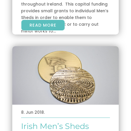
throughout Ireland. This capital funding
provides small grants to individual Men’s
Sheds in order to enable them to
purchase equipment or to carry out
READ MORE
minor works to...
8. Jun 2018.
Irish Men’s Sheds