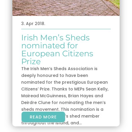
3. Apr 2018.
Irish Men’s Sheds
nominated for
European Citizens
Prize
The Irish Men’s Sheds Association is
deeply honoured to have been
nominated for the prestigious European
Citizens’ Prize. Thanks to MEPs Sean Kelly,
Mairead McGuinness, Brian Hayes and
Deirdre Clune for nominating the men’s
sheds movement. This nomination is a
tribute to every men’s shed member
READ MORE
throughout the island, and...