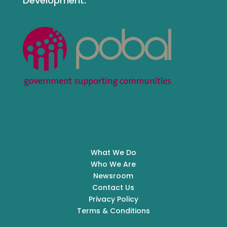
Development.
What We Do
Who We Are
Newsroom
Contact Us
Privacy Policy
Terms & Conditions