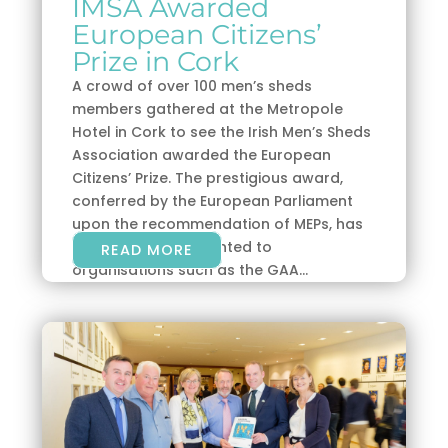
IMSA Awarded
European Citizens’
Prize in Cork
A crowd of over 100 men’s sheds
members gathered at the Metropole
Hotel in Cork to see the Irish Men’s Sheds
Association awarded the European
Citizens’ Prize. The prestigious award,
conferred by the European Parliament
upon the recommendation of MEPs, has
previously been granted to
READ MORE
organisations such as the GAA...