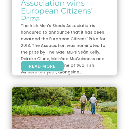
Association wins
European Citizens’
Prize
The Irish Men’s Sheds Association is
honoured to announce that it has been
awarded the European Citizens’ Prize for
2018. The Association was nominated for
the prize by Fine Gael MEPs Seán Kelly,
Deirdre Clune, Mairéad McGuinness and
Brian Hayes, and is one of two Irish
READ MORE
winners this year, alongside...