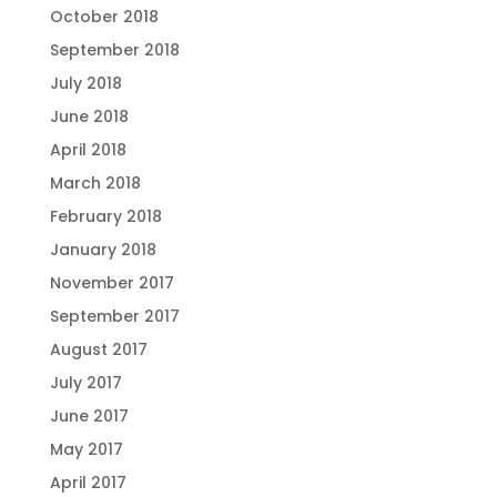
October 2018
September 2018
July 2018
June 2018
April 2018
March 2018
February 2018
January 2018
November 2017
September 2017
August 2017
July 2017
June 2017
May 2017
April 2017