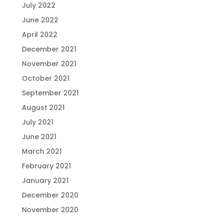
July 2022
June 2022
April 2022
December 2021
November 2021
October 2021
September 2021
August 2021
July 2021
June 2021
March 2021
February 2021
January 2021
December 2020
November 2020