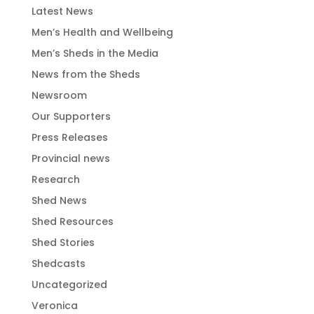
Latest News
Men’s Health and Wellbeing
Men’s Sheds in the Media
News from the Sheds
Newsroom
Our Supporters
Press Releases
Provincial news
Research
Shed News
Shed Resources
Shed Stories
Shedcasts
Uncategorized
Veronica