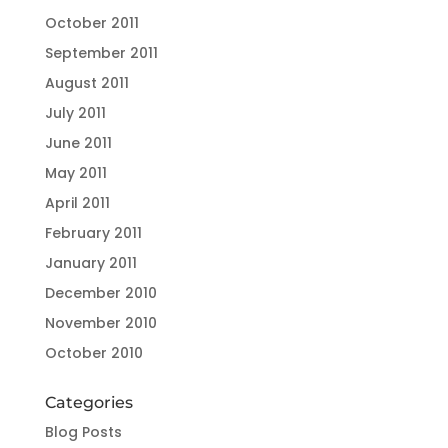
October 2011
September 2011
August 2011
July 2011
June 2011
May 2011
April 2011
February 2011
January 2011
December 2010
November 2010
October 2010
Categories
Blog Posts