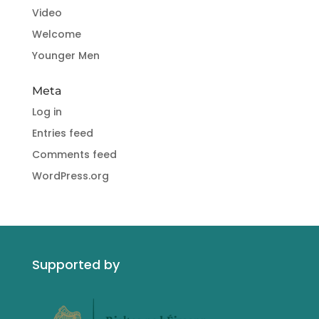
Video
Welcome
Younger Men
Meta
Log in
Entries feed
Comments feed
WordPress.org
Supported by