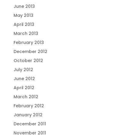
June 2013
May 2013
April 2013
March 2013
February 2013
December 2012
October 2012
July 2012
June 2012
April 2012
March 2012
February 2012
January 2012
December 2011
November 2011