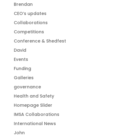
Brendan
CEO’s updates
Collaborations
Competitions
Conference & Shedfest
David
Events
Funding
Galleries
governance
Health and Safety
Homepage Slider
IMSA Collaborations
International News
John