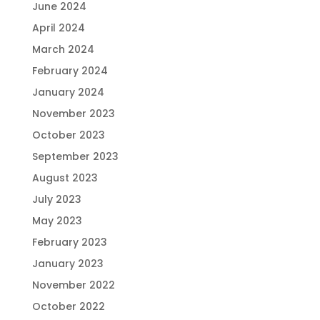
June 2024
April 2024
March 2024
February 2024
January 2024
November 2023
October 2023
September 2023
August 2023
July 2023
May 2023
February 2023
January 2023
November 2022
October 2022