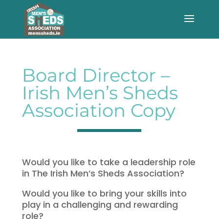
Board Director –
Irish Men’s Sheds
Association Copy
Would you like to take a leadership role
in The Irish Men’s Sheds Association?
Would you like to bring your skills into
play in a challenging and rewarding
role?