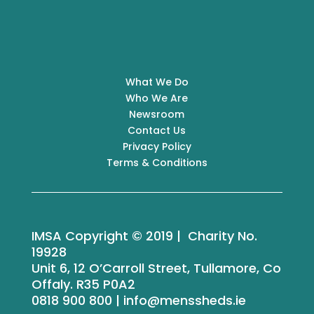
What We Do
Who We Are
Newsroom
Contact Us
Privacy Policy
Terms & Conditions
IMSA Copyright © 2019 | Charity No.
19928
Unit 6, 12 O’Carroll Street, Tullamore, Co
Offaly. R35 P0A2
0818 900 800 | info@menssheds.ie