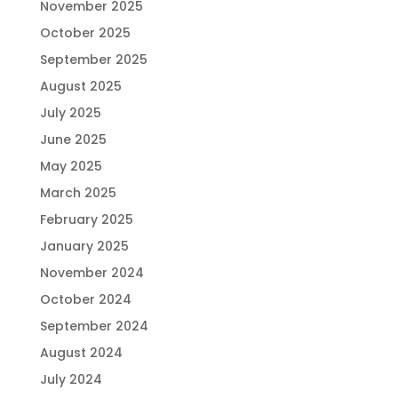
November 2025
October 2025
September 2025
August 2025
July 2025
June 2025
May 2025
March 2025
February 2025
January 2025
November 2024
October 2024
September 2024
August 2024
July 2024