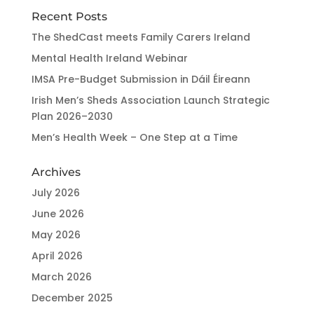
Recent Posts
The ShedCast meets Family Carers Ireland
Mental Health Ireland Webinar
IMSA Pre-Budget Submission in Dáil Éireann
Irish Men’s Sheds Association Launch Strategic
Plan 2026–2030
Men’s Health Week – One Step at a Time
Archives
July 2026
June 2026
May 2026
April 2026
March 2026
December 2025