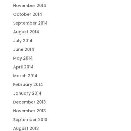
November 2014
October 2014
September 2014
August 2014
July 2014
June 2014
May 2014
April 2014
March 2014
February 2014
January 2014
December 2013
November 2013
September 2013
August 2013