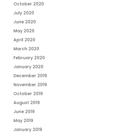
October 2020
July 2020
June 2020
May 2020
April 2020
March 2020
February 2020
January 2020
December 2019
November 2019
October 2019
August 2019
June 2019
May 2019
January 2019