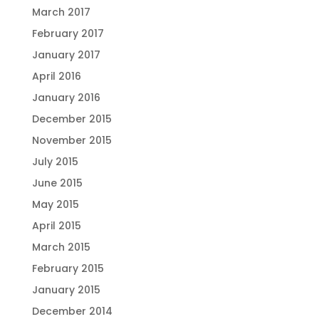
March 2017
February 2017
January 2017
April 2016
January 2016
December 2015
November 2015
July 2015
June 2015
May 2015
April 2015
March 2015
February 2015
January 2015
December 2014