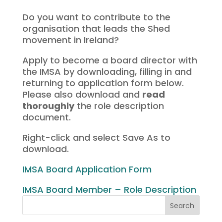
Do you want to contribute to the
organisation that leads the Shed
movement in Ireland?
Apply to become a board director with
the IMSA by downloading, filling in and
returning to application form below.
Please also download and
read
thoroughly
the role description
document.
Right-click and select Save As to
download.
IMSA Board Application Form
IMSA Board Member – Role Description