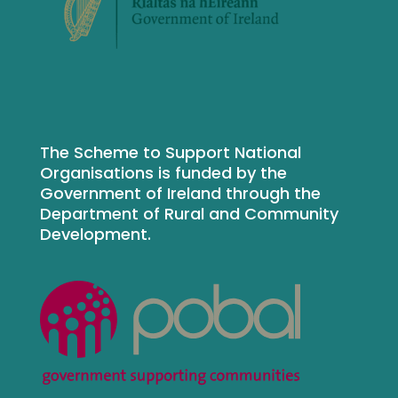
The Scheme to Support National
Organisations is funded by the
Government of Ireland through the
Department of Rural and Community
Development.