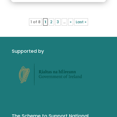
1 of 8
1
2
3
...
»
Last »
Supported by
The Scheme to Support National