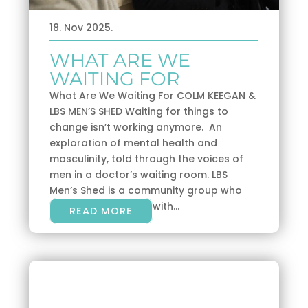
18. Nov 2025.
WHAT ARE WE
WAITING FOR
What Are We Waiting For COLM KEEGAN &
LBS MEN’S SHED Waiting for things to
change isn’t working anymore. An
exploration of mental health and
masculinity, told through the voices of
men in a doctor’s waiting room. LBS
Men’s Shed is a community group who
share a shed, along with...
READ MORE