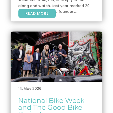
along and watch. Last year marked 20
years since parkrun’s founder,...
READ MORE
14. May 2026.
National Bike Week
and The Good Bike