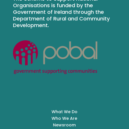
Organisations is funded by the
Government of Ireland through the
Department of Rural and Community
Development.
What We Do
Who We Are
Newsroom