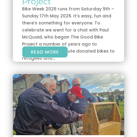
Project
Bike Week 2026 runs from Saturday 9th –
Sunday 17th May 2026. It’s easy, fun and
there’s something for everyone. To
celebrate we went for a chat with Paul
McQuaid, who began The Good Bike
Project a number of years ago to
refurbish and distribute donated bikes to
READ MORE
refugees and...