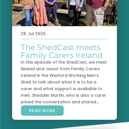
28. Jul 2026.
The ShedCast meets
Family Carers Ireland
In this episode of the ShedCast, we meet
Sinead and Jason from Family Carers
Ireland in the Wexford Working Men’s
Shed to talk about what it is to be a
carer and what support is available to
men. Shedder Martin, who is also a carer
joined the conversation and shared...
READ MORE