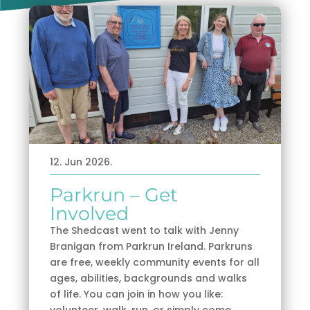
12. Jun 2026.
Parkrun – Get
Involved
The Shedcast went to talk with Jenny
Branigan from Parkrun Ireland. Parkruns
are free, weekly community events for all
ages, abilities, backgrounds and walks
of life. You can join in how you like:
volunteer, walk, run, or simply come