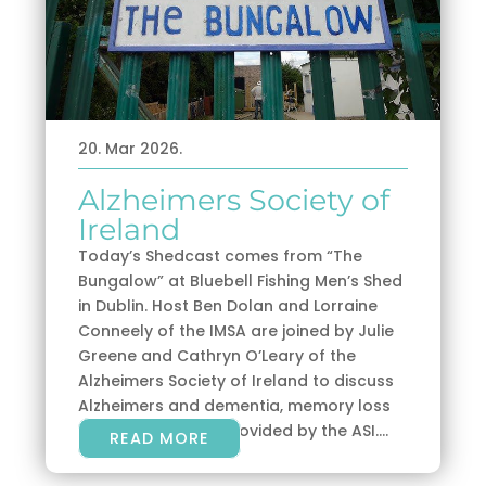
20. Mar 2026.
Alzheimers Society of
Ireland
Today’s Shedcast comes from “The
Bungalow” at Bluebell Fishing Men’s Shed
in Dublin. Host Ben Dolan and Lorraine
Conneely of the IMSA are joined by Julie
Greene and Cathryn O’Leary of the
Alzheimers Society of Ireland to discuss
Alzheimers and dementia, memory loss
and the supports provided by the ASI....
READ MORE