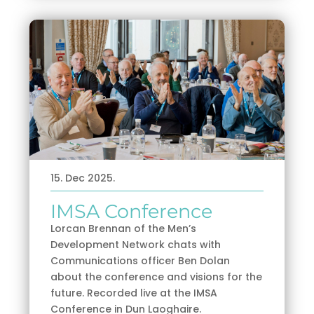
15. Dec 2025.
IMSA Conference
Lorcan Brennan of the Men’s
Development Network chats with
Communications officer Ben Dolan
about the conference and visions for the
future. Recorded live at the IMSA
Conference in Dun Laoghaire.