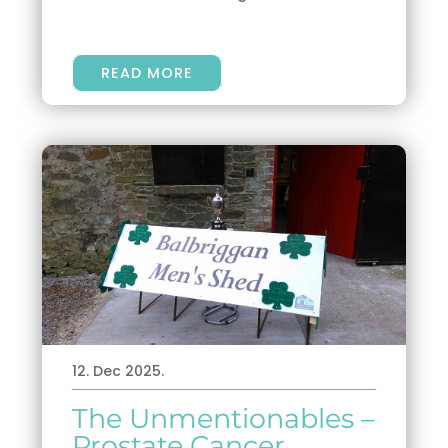
READ MORE
12. Dec 2025.
The Unmentionables –
Prostate Cancer