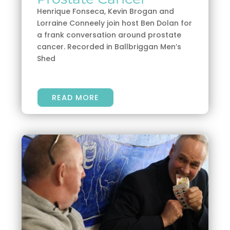
Henrique Fonseca, Kevin Brogan and
Lorraine Conneely join host Ben Dolan for
a frank conversation around prostate
cancer. Recorded in Ballbriggan Men’s
Shed
READ MORE