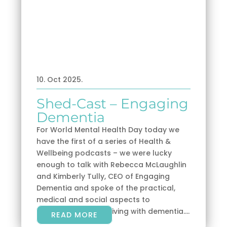
10. Oct 2025.
Shed-Cast – Engaging
Dementia
For World Mental Health Day today we
have the first of a series of Health &
Wellbeing podcasts – we were lucky
enough to talk with Rebecca McLaughlin
and Kimberly Tully, CEO of Engaging
Dementia and spoke of the practical,
medical and social aspects to
understanding and living with dementia....
READ MORE