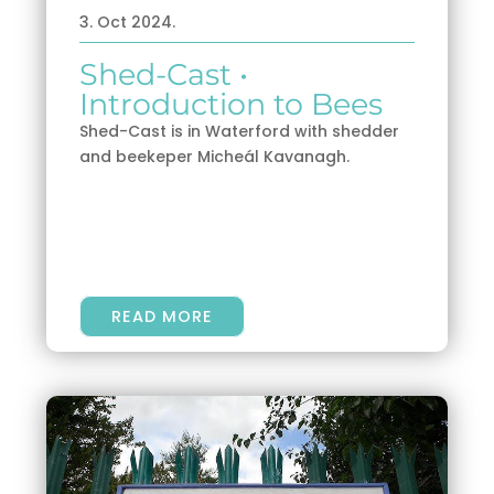
3. Oct 2024.
Shed-Cast •
Introduction to Bees
Shed-Cast is in Waterford with shedder
and beekeper Micheál Kavanagh.
READ MORE