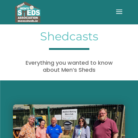
Shedcasts
Everything you wanted to know
about Men’s Sheds