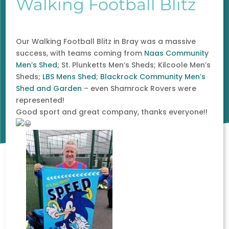
Walking Football Blitz
Our Walking Football Blitz in Bray was a massive
success, with teams coming from
Naas Community
Men’s Shed
; St. Plunketts Men’s Sheds; Kilcoole Men’s
Sheds;
LBS Mens Shed
;
Blackrock Community Men’s
Shed and Garden
– even Shamrock Rovers were
represented!
Good sport and great company, thanks everyone!!