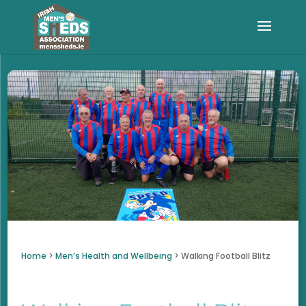
Home
>
Men’s Health and Wellbeing
>
Walking Football Blitz