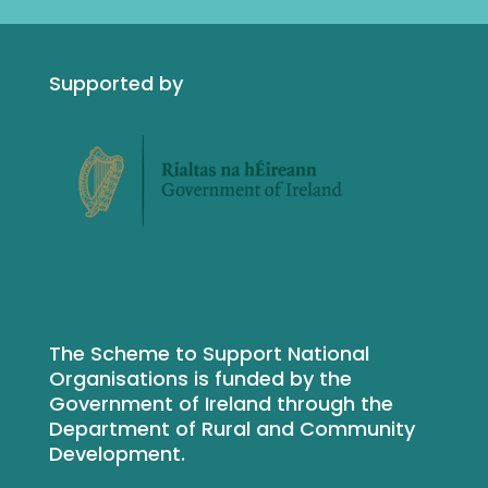
Supported by
The Scheme to Support National
Organisations is funded by the
Government of Ireland through the
Department of Rural and Community
Development.