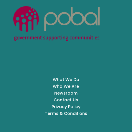
What We Do
Who We Are
Newsroom
Contact Us
Privacy Policy
Terms & Conditions