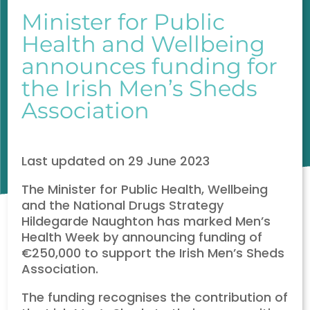
Minister for Public
Health and Wellbeing
announces funding for
the Irish Men’s Sheds
Association
Last updated on 29 June 2023
The Minister for Public Health, Wellbeing
and the National Drugs Strategy
Hildegarde Naughton has marked Men’s
Health Week by announcing funding of
€250,000 to support the Irish Men’s Sheds
Association.
The funding recognises the contribution of