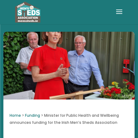
Home
>
Funding
>
Minister for Public Health and Wellbeing
announces funding for the Irish Men’s Sheds Association