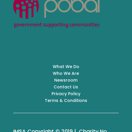
What We Do
Who We Are
Newsroom
Contact Us
Privacy Policy
Terms & Conditions
IMSA Copyright © 2019 | Charity No.