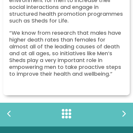
environment for men to increase their
social interactions and engage in
structured health promotion programmes
such as Sheds for Life.
“We know from research that males have
higher death rates than females for
almost all of the leading causes of death
and at all ages, so initiatives like Men’s
Sheds play a very important role in
empowering men to take proactive steps
to improve their health and wellbeing.”