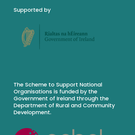
Supported by
The Scheme to Support National
Organisations is funded by the
Government of Ireland through the
Department of Rural and Community
Development.