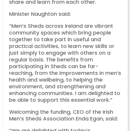
share and learn from each other.
Minister Naughton said:
“Men’s Sheds across Ireland are vibrant
community spaces which bring people
together to take part in useful and
practical activities, to learn new skills or
just simply to engage with others on a
regular basis. The benefits from
participating in Sheds can be far-
reaching, from the improvements in men’s
health and wellbeing, to helping the
environment, and strengthening and
enhancing communities. I am delighted to
be able to support this essential work.”
Welcoming the funding, CEO of the Irish
Men’s Sheds Association Enda Egan, said:
“We are delighted with today’s