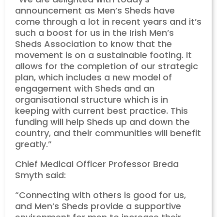
announcement as Men’s Sheds have
come through a lot in recent years and it’s
such a boost for us in the Irish Men’s
Sheds Association to know that the
movement is on a sustainable footing. It
allows for the completion of our strategic
plan, which includes a new model of
engagement with Sheds and an
organisational structure which is in
keeping with current best practice. This
funding will help Sheds up and down the
country, and their communities will benefit
greatly.”
Chief Medical Officer Professor Breda
Smyth said:
“Connecting with others is good for us,
and Men’s Sheds provide a supportive