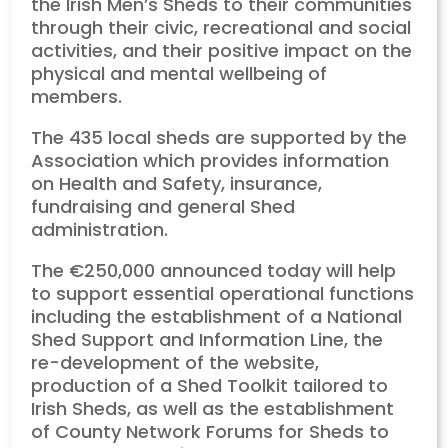
the Irish Men’s Sheds to their communities
through their civic, recreational and social
activities, and their positive impact on the
physical and mental wellbeing of
members.
The 435 local sheds are supported by the
Association which provides information
on Health and Safety, insurance,
fundraising and general Shed
administration.
The €250,000 announced today will help
to support essential operational functions
including the establishment of a National
Shed Support and Information Line, the
re-development of the website,
production of a Shed Toolkit tailored to
Irish Sheds, as well as the establishment
of County Network Forums for Sheds to