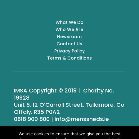
What We Do
Who We Are
Newsroom
Contact Us
Privacy Policy
Terms & Conditions
IMSA Copyright © 2019 | Charity No.
19928
Unit 6, 12 O’Carroll Street, Tullamore, Co
Offaly. R35 P0A2
0818 900 800 | info@menssheds.ie
We use cookies to ensure that we give you the best