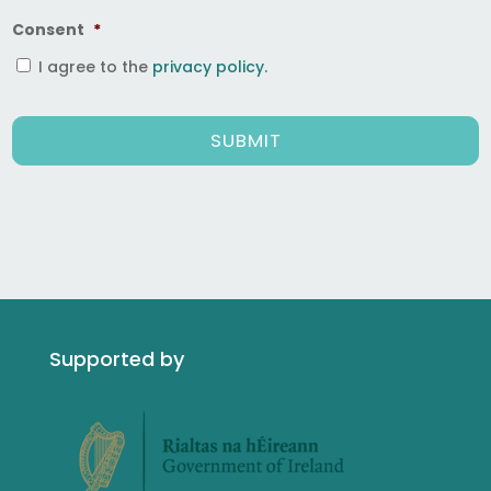
Consent
*
I agree to the
privacy policy.
Supported by