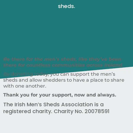
sheds.
Be there for the men’s sheds, like they’ve been
there for countless communities across Ireland.
By donating today, you can support the men’s
sheds and allow shedders to have a place to share
with one another.
Thank you for your support, now and always.
The Irish Men’s Sheds Association is a
registered charity. Charity No. 20078591