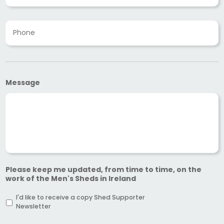
a
i
P
l
h
A
o
d
n
d
e
r
*
e
s
Message
s
*
Please keep me updated, from time to time, on the
work of the Men's Sheds in Ireland
I'd like to receive a copy Shed Supporter
Newsletter