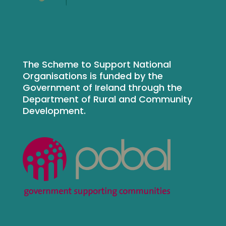
The Scheme to Support National
Organisations is funded by the
Government of Ireland through the
Department of Rural and Community
Development.