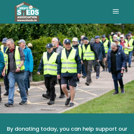
By donating today, you can help support our