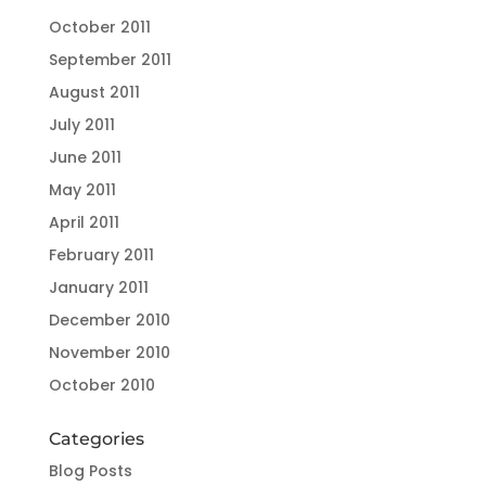
October 2011
September 2011
August 2011
July 2011
June 2011
May 2011
April 2011
February 2011
January 2011
December 2010
November 2010
October 2010
Categories
Blog Posts