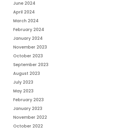
June 2024
April 2024
March 2024
February 2024
January 2024
November 2023
October 2023
September 2023
August 2023
July 2023
May 2023
February 2023
January 2023
November 2022
October 2022