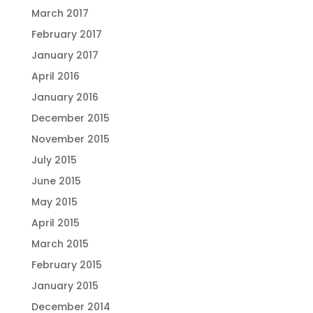
March 2017
February 2017
January 2017
April 2016
January 2016
December 2015
November 2015
July 2015
June 2015
May 2015
April 2015
March 2015
February 2015
January 2015
December 2014