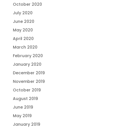
October 2020
July 2020
June 2020
May 2020
April 2020
March 2020
February 2020
January 2020
December 2019
November 2019
October 2019
August 2019
June 2019
May 2019
January 2019