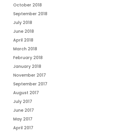
October 2018
September 2018
July 2018
June 2018
April 2018
March 2018
February 2018
January 2018
November 2017
September 2017
August 2017
July 2017
June 2017
May 2017
April 2017