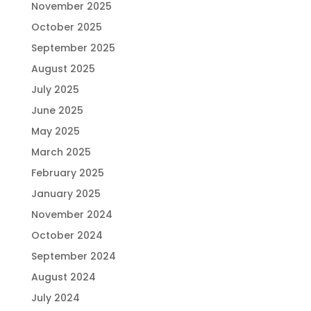
November 2025
October 2025
September 2025
August 2025
July 2025
June 2025
May 2025
March 2025
February 2025
January 2025
November 2024
October 2024
September 2024
August 2024
July 2024