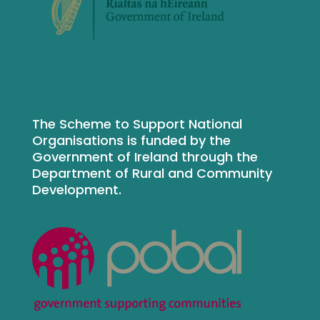
The Scheme to Support National
Organisations is funded by the
Government of Ireland through the
Department of Rural and Community
Development.