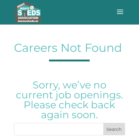
Careers Not Found
Sorry, we’ve no
current job openings.
Please check back
again soon.