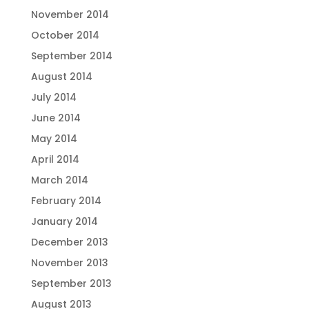
November 2014
October 2014
September 2014
August 2014
July 2014
June 2014
May 2014
April 2014
March 2014
February 2014
January 2014
December 2013
November 2013
September 2013
August 2013