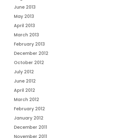
June 2013
May 2013
April 2013
March 2013
February 2013
December 2012
October 2012
July 2012
June 2012
April 2012
March 2012
February 2012
January 2012
December 2011
November 2011