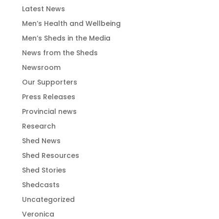
Latest News
Men’s Health and Wellbeing
Men’s Sheds in the Media
News from the Sheds
Newsroom
Our Supporters
Press Releases
Provincial news
Research
Shed News
Shed Resources
Shed Stories
Shedcasts
Uncategorized
Veronica