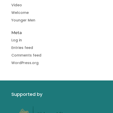
Video
Welcome
Younger Men
Meta
Log in
Entries feed
Comments feed
WordPress.org
Supported by