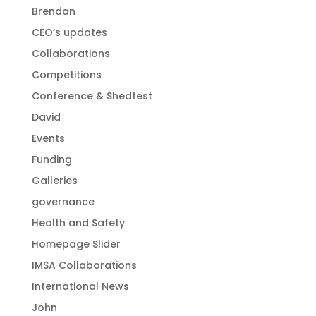
Brendan
CEO’s updates
Collaborations
Competitions
Conference & Shedfest
David
Events
Funding
Galleries
governance
Health and Safety
Homepage Slider
IMSA Collaborations
International News
John