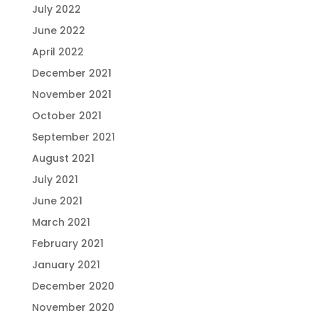
July 2022
June 2022
April 2022
December 2021
November 2021
October 2021
September 2021
August 2021
July 2021
June 2021
March 2021
February 2021
January 2021
December 2020
November 2020