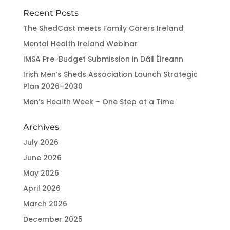
Recent Posts
The ShedCast meets Family Carers Ireland
Mental Health Ireland Webinar
IMSA Pre-Budget Submission in Dáil Éireann
Irish Men’s Sheds Association Launch Strategic
Plan 2026–2030
Men’s Health Week – One Step at a Time
Archives
July 2026
June 2026
May 2026
April 2026
March 2026
December 2025