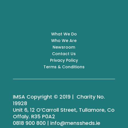
What We Do
Who We Are
Newsroom
Contact Us
Privacy Policy
Terms & Conditions
IMSA Copyright © 2019 | Charity No.
19928
Unit 6, 12 O’Carroll Street, Tullamore, Co
Offaly. R35 P0A2
0818 900 800 | info@menssheds.ie