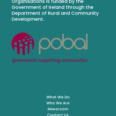
Organisations is funded by the
Government of Ireland through the
Department of Rural and Community
Development.
What We Do
Who We Are
Newsroom
Contact Us