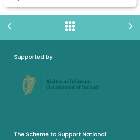
Supported by
The Scheme to Support National