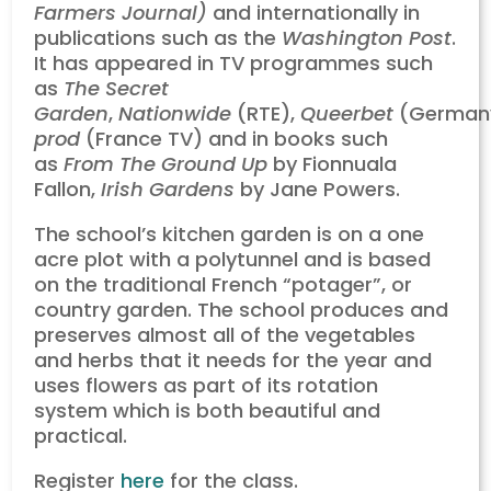
Farmers Journal)
and internationally in
publications such as the
Washington Post
.
It has appeared in TV programmes such
as
The Secret
Garden
,
Nationwide
(RTE),
Queerbet
(German
prod
(France TV) and in books such
as
From The Ground Up
by Fionnuala
Fallon,
Irish Gardens
by Jane Powers.
The school’s kitchen garden is on a one
acre plot with a polytunnel and is based
on the traditional French “potager”, or
country garden. The school produces and
preserves almost all of the vegetables
and herbs that it needs for the year and
uses flowers as part of its rotation
system which is both beautiful and
practical.
Register
here
for the class.