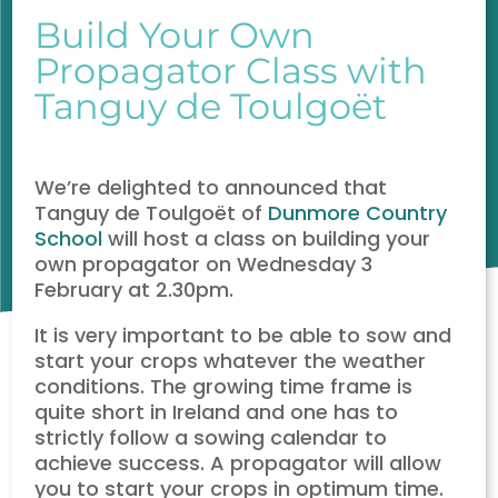
Build Your Own
Propagator Class with
Tanguy de Toulgoët
We’re delighted to announced that
Tanguy de Toulgoët of
Dunmore Country
School
will host a class on building your
own propagator on Wednesday 3
February at 2.30pm.
It is very important to be able to sow and
start your crops whatever the weather
conditions. The growing time frame is
quite short in Ireland and one has to
strictly follow a sowing calendar to
achieve success. A propagator will allow
you to start your crops in optimum time.