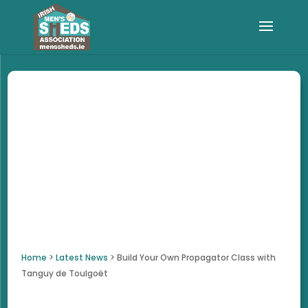
Home
>
Latest News
>
Build Your Own Propagator Class with
Tanguy de Toulgoët