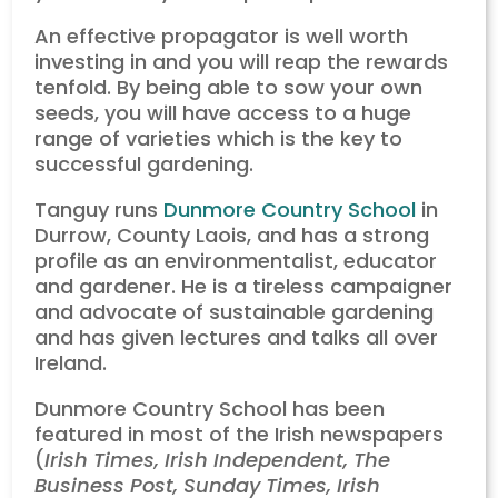
An effective propagator is well worth
investing in and you will reap the rewards
tenfold. By being able to sow your own
seeds, you will have access to a huge
range of varieties which is the key to
successful gardening.
Tanguy runs
Dunmore Country School
in
Durrow, County Laois, and has a strong
profile as an environmentalist, educator
and gardener. He is a tireless campaigner
and advocate of sustainable gardening
and has given lectures and talks all over
Ireland.
Dunmore Country School has been
featured in most of the Irish newspapers
(
Irish Times, Irish Independent, The
Business Post, Sunday Times, Irish