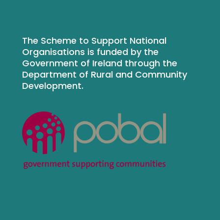
The Scheme to Support National
Organisations is funded by the
Government of Ireland through the
Department of Rural and Community
Development.