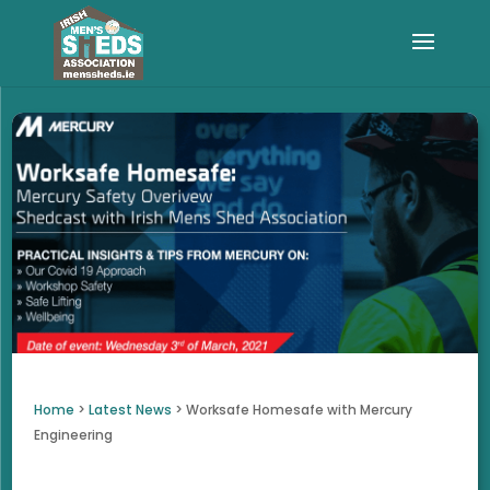
Home
>
Latest News
>
Worksafe Homesafe with Mercury
Engineering