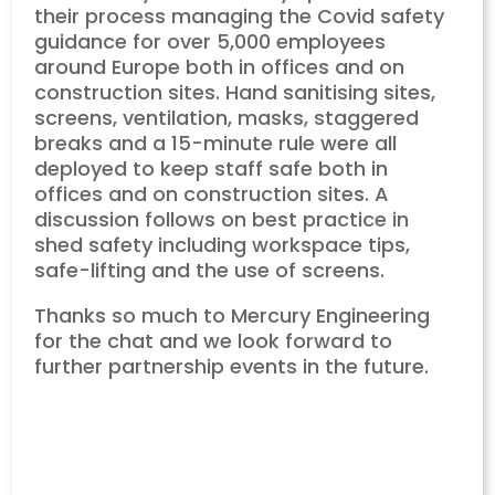
their process managing the Covid safety
guidance for over 5,000 employees
around Europe both in offices and on
construction sites. Hand sanitising sites,
screens, ventilation, masks, staggered
breaks and a 15-minute rule were all
deployed to keep staff safe both in
offices and on construction sites. A
discussion follows on best practice in
shed safety including workspace tips,
safe-lifting and the use of screens.
Thanks so much to Mercury Engineering
for the chat and we look forward to
further partnership events in the future.