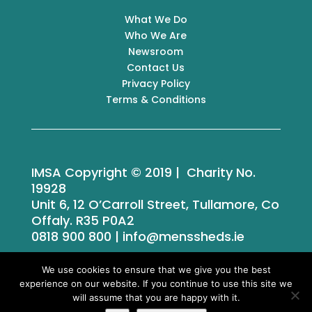
What We Do
Who We Are
Newsroom
Contact Us
Privacy Policy
Terms & Conditions
IMSA Copyright © 2019 | Charity No.
19928
Unit 6, 12 O’Carroll Street, Tullamore, Co
Offaly. R35 P0A2
0818 900 800 | info@menssheds.ie
We use cookies to ensure that we give you the best
experience on our website. If you continue to use this site we
Tailored by
iPLANiT
will assume that you are happy with it.