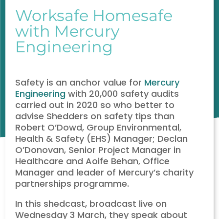
Worksafe Homesafe
with Mercury
Engineering
Safety is an anchor value for
Mercury
Engineering
with 20,000 safety audits
carried out in 2020 so who better to
advise Shedders on safety tips than
Robert O’Dowd, Group Environmental,
Health & Safety (EHS) Manager; Declan
O’Donovan, Senior Project Manager in
Healthcare and Aoife Behan, Office
Manager and leader of Mercury’s charity
partnerships programme.
In this shedcast, broadcast live on
Wednesday 3 March, they speak about