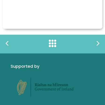
Supported by