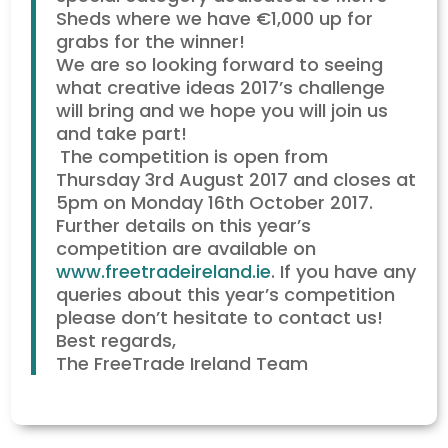
Sheds where we have €1,000 up for
grabs for the winner!
We are so looking forward to seeing
what creative ideas 2017’s challenge
will bring and we hope you will join us
and take part!
The competition is open from
Thursday 3rd August 2017 and closes at
5pm on Monday 16th October 2017.
Further details on this year’s
competition are available on
www.freetradeireland.ie
. If you have any
queries about this year’s competition
please don’t hesitate to contact us!
Best regards,
The FreeTrade Ireland Team