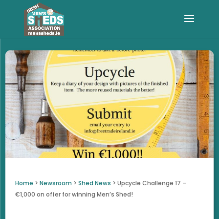
Home
>
Newsroom
>
Shed News
>
Upcycle Challenge 17 –
€1,000 on offer for winning Men’s Shed!