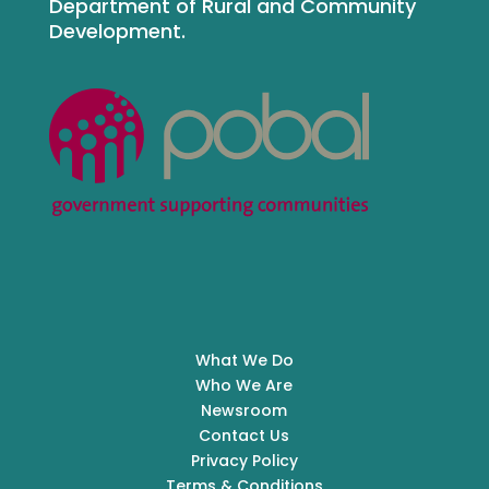
Department of Rural and Community
Development.
What We Do
Who We Are
Newsroom
Contact Us
Privacy Policy
Terms & Conditions