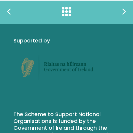
Supported by
The Scheme to Support National
Organisations is funded by the
Government of Ireland through the