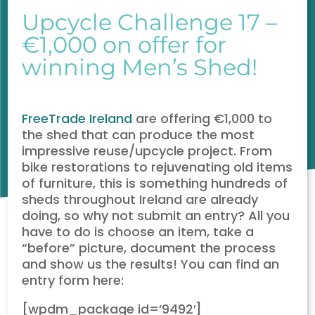
Upcycle Challenge 17 –
€1,000 on offer for
winning Men’s Shed!
FreeTrade Ireland
are offering €1,000 to
the shed that can produce the most
impressive reuse/upcycle project. From
bike restorations to rejuvenating old items
of furniture, this is something hundreds of
sheds throughout Ireland are already
doing, so why not submit an entry? All you
have to do is choose an item, take a
“before” picture, document the process
and show us the results! You can find an
entry form here:
[wpdm_package id=’9492′]