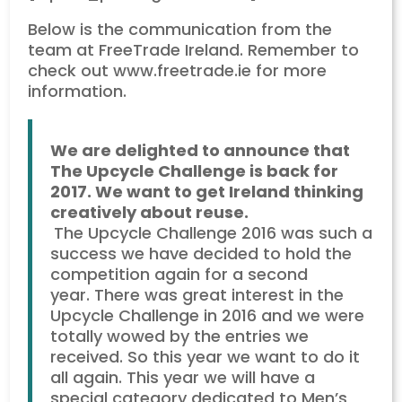
Below is the communication from the
team at FreeTrade Ireland. Remember to
check out www.freetrade.ie for more
information.
We are delighted to announce that
The Upcycle Challenge is back for
2017. We want to get Ireland thinking
creatively about reuse.
The Upcycle Challenge 2016 was such a
success we have decided to hold the
competition again for a second
year. There was great interest in the
Upcycle Challenge in 2016 and we were
totally wowed by the entries we
received. So this year we want to do it
all again. This year we will have a
special category dedicated to Men’s