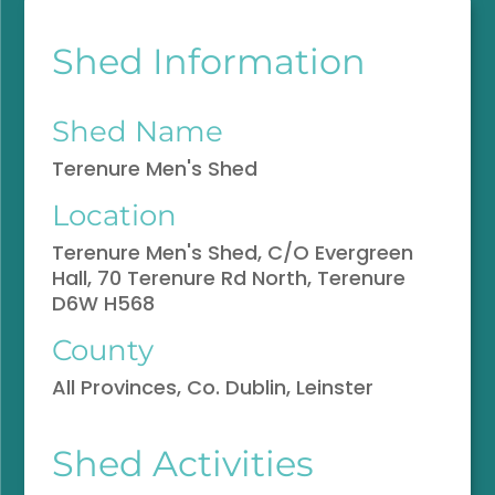
Shed Information
Shed Name
Terenure Men's Shed
Location
Terenure Men's Shed, C/O Evergreen
Hall, 70 Terenure Rd North, Terenure
D6W H568
County
All Provinces, Co. Dublin, Leinster
Shed Activities