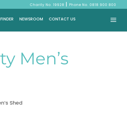
|
Charity No. 19928
Phone No.
0818 900 800
 FINDER
NEWSROOM
CONTACT US
y Men’s
n’s Shed