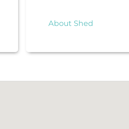
About Shed