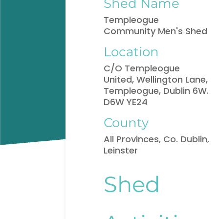
Shed Name
Templeogue
Community Men's Shed
Location
C/O Templeogue
United, Wellington Lane,
Templeogue, Dublin 6W.
D6W YE24
County
All Provinces, Co. Dublin,
Leinster
Shed