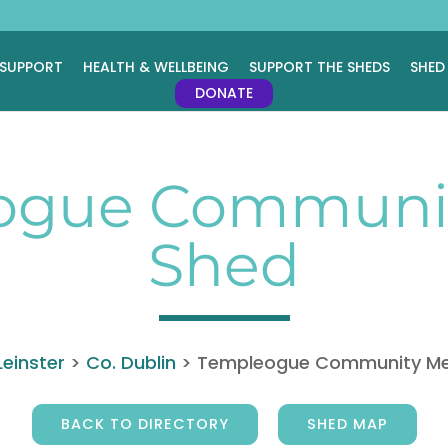
 SUPPORT
HEALTH & WELLBEING
SUPPORT THE SHEDS
SHED
DONATE
ogue Communit
Shed
Leinster
>
Co. Dublin
>
Templeogue Community Me
BACK TO DIRECTORY
SHED MAP