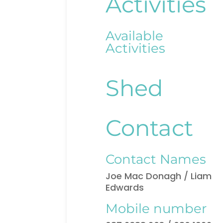
Activities
Available
Activities
Shed
Contact
Contact Names
Joe Mac Donagh / Liam
Edwards
Mobile number