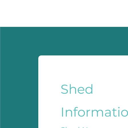
Shed
Informati