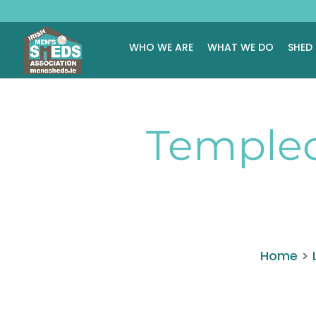
WHO WE ARE
WHAT WE DO
SHED
Temple
Home
>