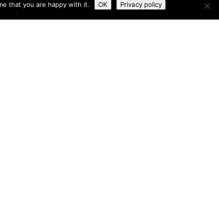
e that you are happy with it.
OK
Privacy policy
 & Conditions
Tailored by
iPLANiT