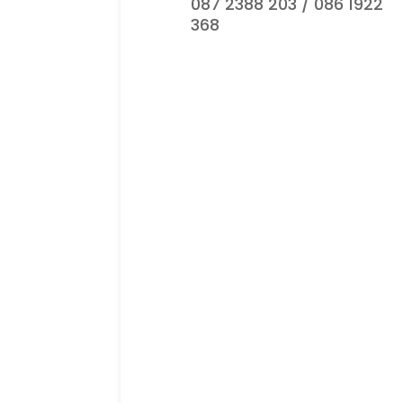
087 2388 203 / 086 1922
368