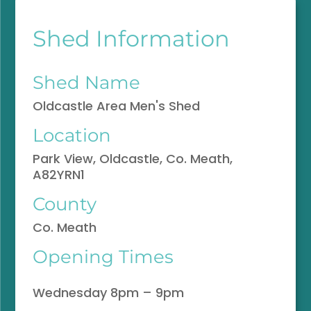
Shed Information
Shed Name
Oldcastle Area Men's Shed
Location
Park View, Oldcastle, Co. Meath,
A82YRN1
County
Co. Meath
Opening Times
Wednesday 8pm – 9pm