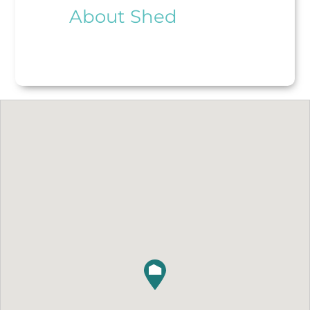
About Shed