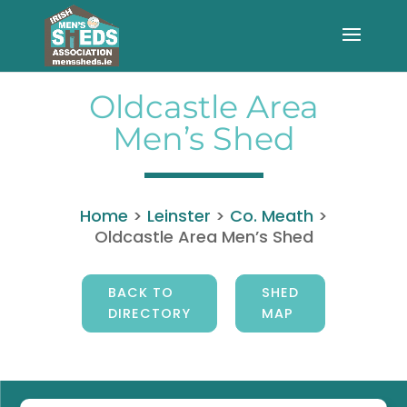
Oldcastle Area
Men’s Shed
Home
>
Leinster
>
Co. Meath
>
Oldcastle Area Men’s Shed
BACK TO
SHED
DIRECTORY
MAP