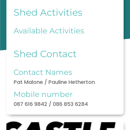
Shed Activities
Available Activities
Shed Contact
Contact Names
Pat Malone / Pauline Hetherton
Mobile number
087 616 9842 / 086 853 6284