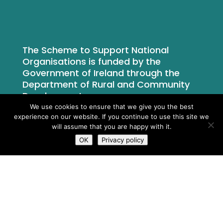
The Scheme to Support National
Organisations is funded by the
Government of Ireland through the
Department of Rural and Community
Development.
We use cookies to ensure that we give you the best
experience on our website. If you continue to use this site we
will assume that you are happy with it.
OK
Privacy policy