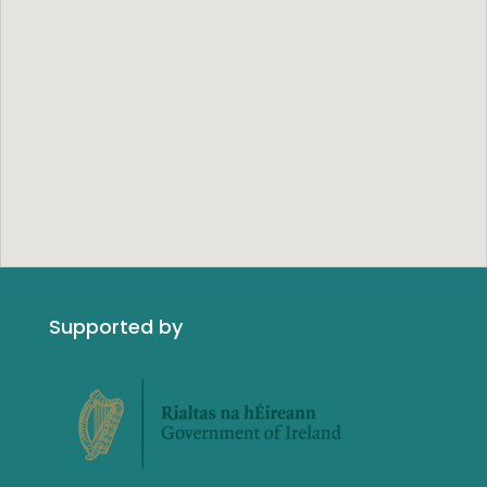
Supported by