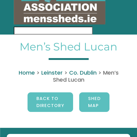
Men’s Shed Lucan
Home
>
Leinster
>
Co. Dublin
>
Men’s
Shed Lucan
BACK TO
SHED
DIRECTORY
MAP