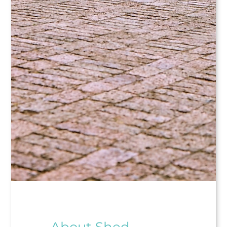
About Shed