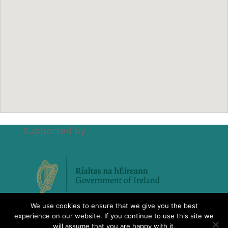
Supported by
We use cookies to ensure that we give you the best
experience on our website. If you continue to use this site we
will assume that you are happy with it.