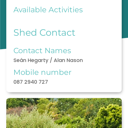
Available Activities
Shed Contact
Contact Names
Seán Hegarty / Alan Nason
Mobile number
087 2940 727