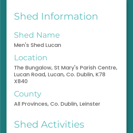
Shed Information
Shed Name
Men's Shed Lucan
Location
The Bungalow, St Mary's Parish Centre,
Lucan Road, Lucan, Co. Dublin, K78
X840
County
All Provinces, Co. Dublin, Leinster
Shed Activities