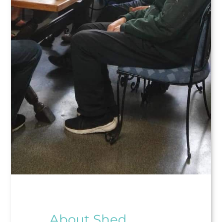
About Shed