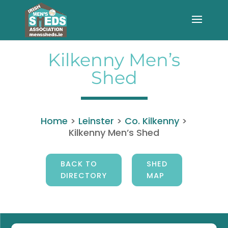
Kilkenny Men’s
Shed
Home
>
Leinster
>
Co. Kilkenny
>
Kilkenny Men’s Shed
BACK TO
SHED
DIRECTORY
MAP