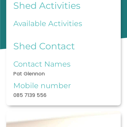
Shed Activities
Available Activities
Shed Contact
Contact Names
Pat Glennon
Mobile number
085 7139 556