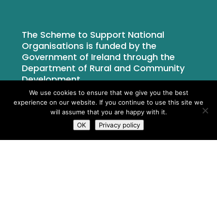
The Scheme to Support National
Organisations is funded by the
Government of Ireland through the
Department of Rural and Community
Development.
We use cookies to ensure that we give you the best
experience on our website. If you continue to use this site we
will assume that you are happy with it.
OK
Privacy policy