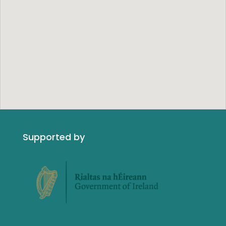
Supported by