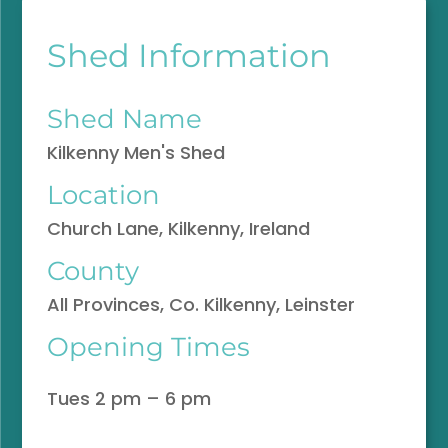
Shed Information
Shed Name
Kilkenny Men's Shed
Location
Church Lane, Kilkenny, Ireland
County
All Provinces, Co. Kilkenny, Leinster
Opening Times
Tues 2 pm – 6 pm