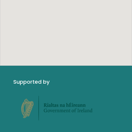
Supported by