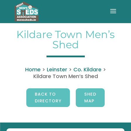
Kildare Town Men’s
Shed
Home
>
Leinster
>
Co. Kildare
>
Kildare Town Men’s Shed
BACK TO
SHED
DIRECTORY
MAP