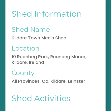
Shed Information
Shed Name
Kildare Town Men's Shed
Location
10 Ruanbeg Park, Ruanbeg Manor,
Kildare, Ireland
County
All Provinces, Co. Kildare, Leinster
Shed Activities