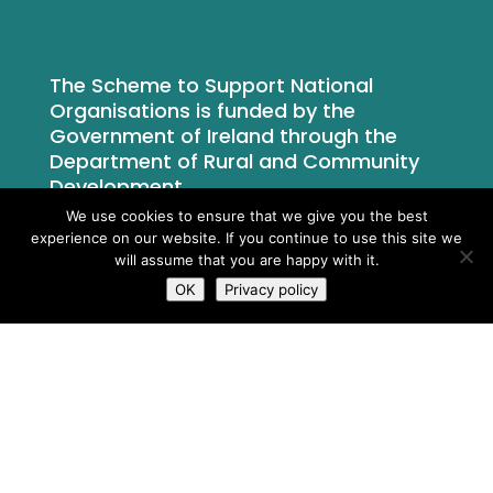
The Scheme to Support National
Organisations is funded by the
Government of Ireland through the
Department of Rural and Community
Development.
We use cookies to ensure that we give you the best
experience on our website. If you continue to use this site we
will assume that you are happy with it.
OK
Privacy policy