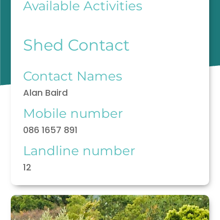
Available Activities
Shed Contact
Contact Names
Alan Baird
Mobile number
086 1657 891
Landline number
12