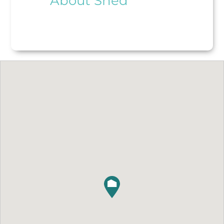
About Shed