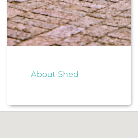
About Shed