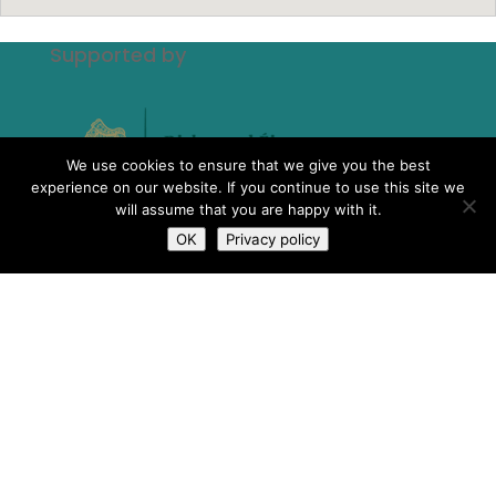
Supported by
We use cookies to ensure that we give you the best
experience on our website. If you continue to use this site we
will assume that you are happy with it.
OK
Privacy policy
The Scheme to Support National
Organisations is funded by the
Government of Ireland through the
Department of Rural and Community
Development.