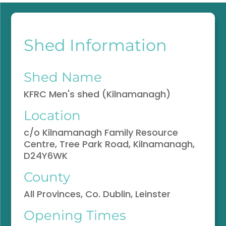
Shed Information
Shed Name
KFRC Men's shed (Kilnamanagh)
Location
c/o Kilnamanagh Family Resource
Centre, Tree Park Road, Kilnamanagh,
D24Y6WK
County
All Provinces, Co. Dublin, Leinster
Opening Times