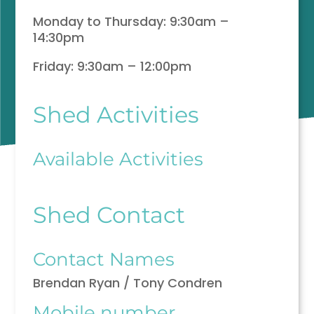
Monday to Thursday: 9:30am –
14:30pm
Friday: 9:30am – 12:00pm
Shed Activities
Available Activities
Shed Contact
Contact Names
Brendan Ryan / Tony Condren
Mobile number