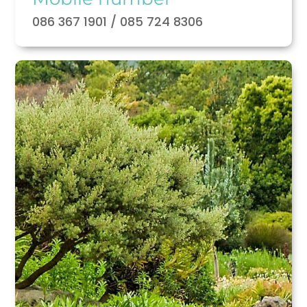
086 367 1901 / 085 724 8306