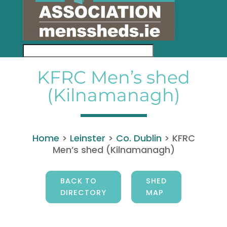
KFRC Men’s shed
(Kilnamanagh)
Home
>
Leinster
>
Co. Dublin
>
KFRC
Men’s shed (Kilnamanagh)
BACK TO
SHED
DIRECTORY
MAP