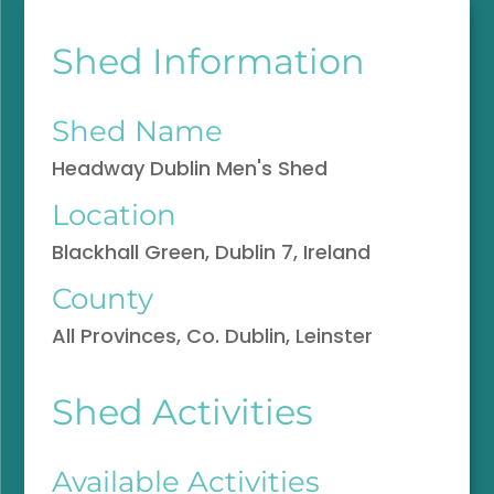
Shed Information
Shed Name
Headway Dublin Men's Shed
Location
Blackhall Green, Dublin 7, Ireland
County
All Provinces, Co. Dublin, Leinster
Shed Activities
Available Activities