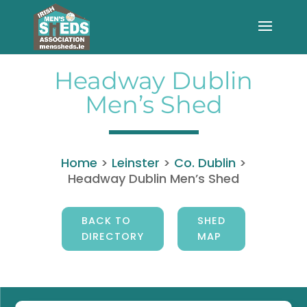
Headway Dublin
Men’s Shed
Home
>
Leinster
>
Co. Dublin
>
Headway Dublin Men’s Shed
BACK TO
SHED
DIRECTORY
MAP