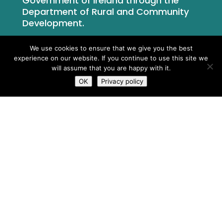
Government of Ireland through the
Department of Rural and Community
Development.
We use cookies to ensure that we give you the best
experience on our website. If you continue to use this site we
will assume that you are happy with it.
OK
Privacy policy
What We Do
Who We Are
Newsroom
Contact Us
Privacy Policy