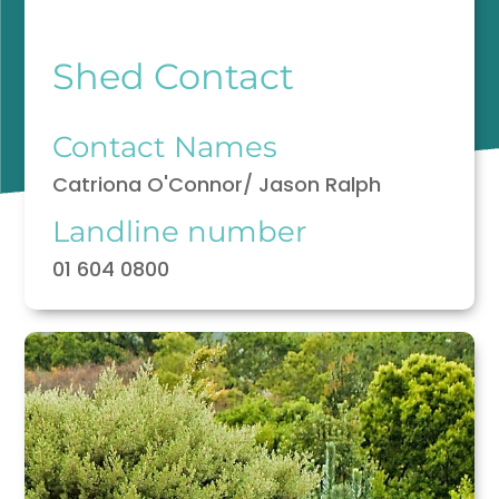
Shed Contact
Contact Names
Catriona O'Connor/ Jason Ralph
Landline number
01 604 0800