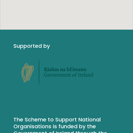
Supported by
The Scheme to Support National
Organisations is funded by the