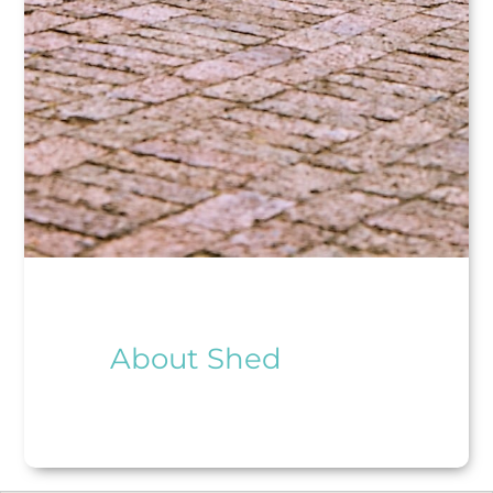
About Shed