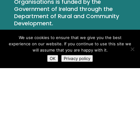
Organisations is funded by the
Government of Ireland through the
Department of Rural and Community
Development.
We use cookies to ensure that we give you the best
experience on our website. If you continue to use this site we
will assume that you are happy with it.
OK
Privacy policy
What We Do
Who We Are
Newsroom
Contact Us