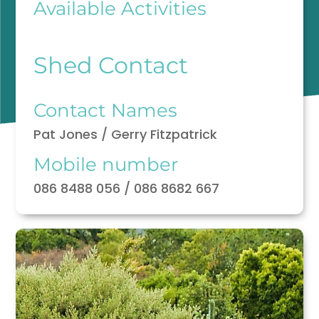
Available Activities
Shed Contact
Contact Names
Pat Jones / Gerry Fitzpatrick
Mobile number
086 8488 056 / 086 8682 667