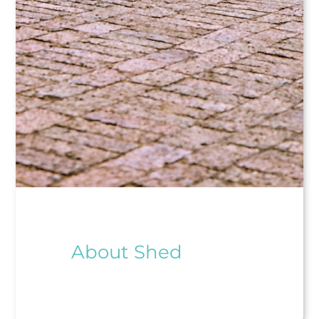
About Shed