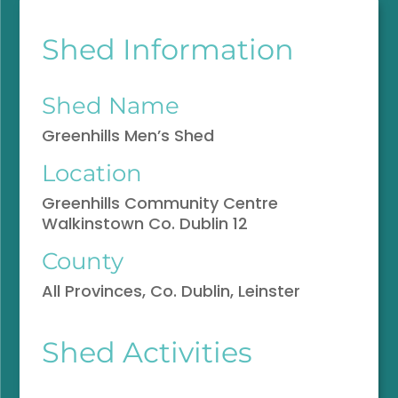
Shed Information
Shed Name
Greenhills Men’s Shed
Location
Greenhills Community Centre
Walkinstown Co. Dublin 12
County
All Provinces, Co. Dublin, Leinster
Shed Activities