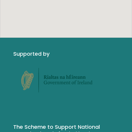
Supported by
The Scheme to Support National