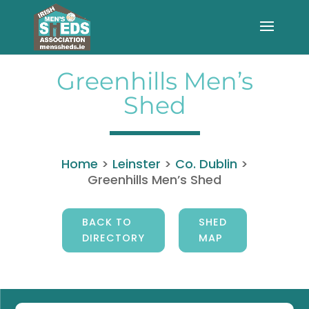
Greenhills Men’s
Shed
Home
>
Leinster
>
Co. Dublin
>
Greenhills Men’s Shed
BACK TO
SHED
DIRECTORY
MAP