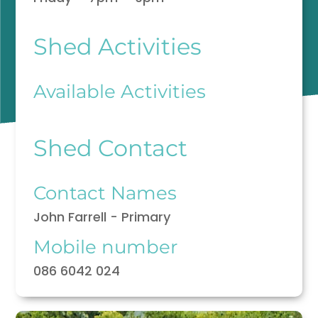
Shed Activities
Available Activities
Shed Contact
Contact Names
John Farrell - Primary
Mobile number
086 6042 024