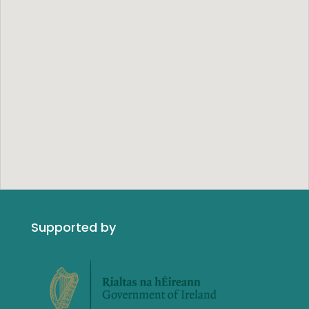
Supported by