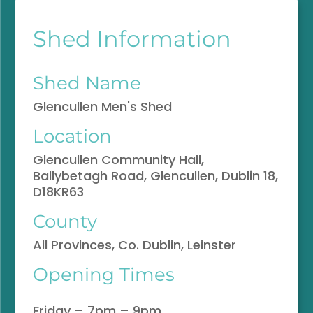
Shed Information
Shed Name
Glencullen Men's Shed
Location
Glencullen Community Hall,
Ballybetagh Road, Glencullen, Dublin 18,
D18KR63
County
All Provinces, Co. Dublin, Leinster
Opening Times
Friday – 7pm – 9pm