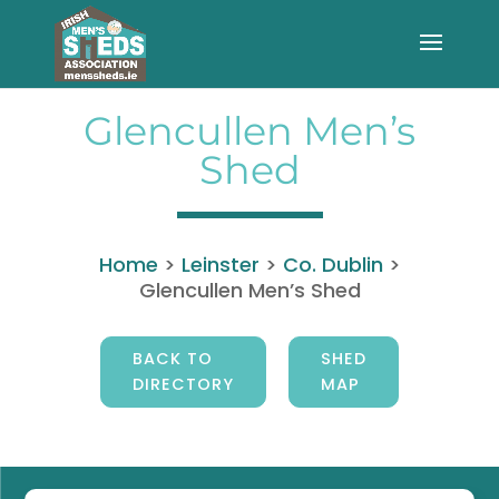
Glencullen Men’s
Shed
Home
>
Leinster
>
Co. Dublin
>
Glencullen Men’s Shed
BACK TO
SHED
DIRECTORY
MAP