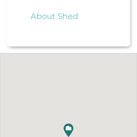
About Shed