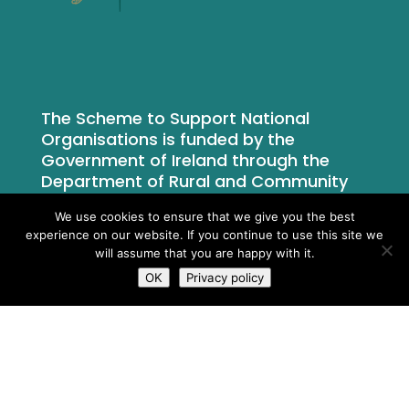
The Scheme to Support National
Organisations is funded by the
Government of Ireland through the
Department of Rural and Community
Development.
We use cookies to ensure that we give you the best
experience on our website. If you continue to use this site we
will assume that you are happy with it.
OK
Privacy policy