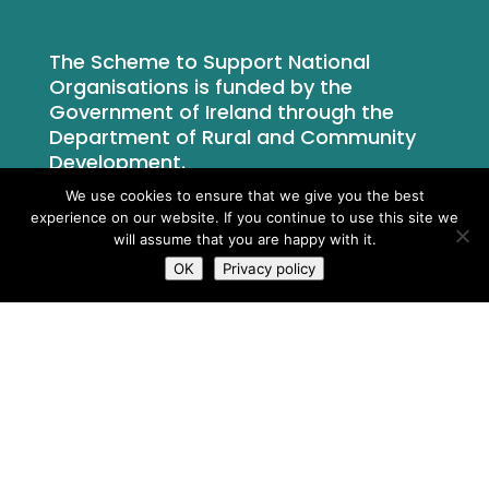
The Scheme to Support National
Organisations is funded by the
Government of Ireland through the
Department of Rural and Community
Development.
We use cookies to ensure that we give you the best
experience on our website. If you continue to use this site we
will assume that you are happy with it.
OK
Privacy policy