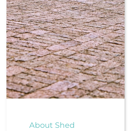
About Shed