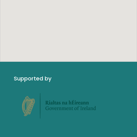
Supported by