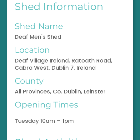
Shed Information
Shed Name
Deaf Men's Shed
Location
Deaf Village Ireland, Ratoath Road,
Cabra West, Dublin 7, Ireland
County
All Provinces, Co. Dublin, Leinster
Opening Times
Tuesday 10am – 1pm