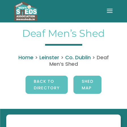
Deaf Men’s Shed
Home
>
Leinster
>
Co. Dublin
>
Deaf
Men’s Shed
BACK TO
SHED
DIRECTORY
MAP