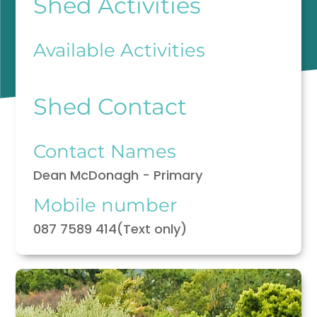
Shed Activities
Available Activities
Shed Contact
Contact Names
Dean McDonagh - Primary
Mobile number
087 7589 414(Text only)