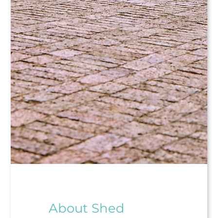
About Shed