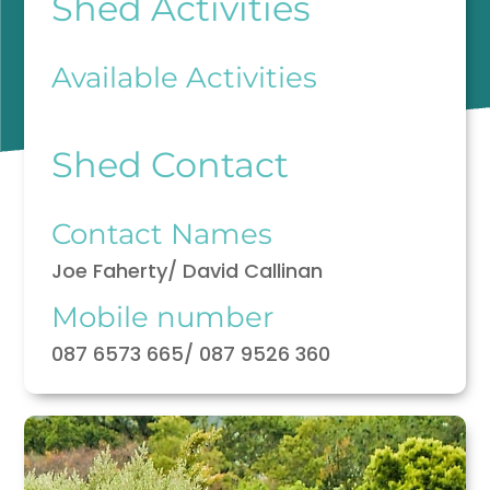
Shed Activities
Available Activities
Shed Contact
Contact Names
Joe Faherty/ David Callinan
Mobile number
087 6573 665/ 087 9526 360