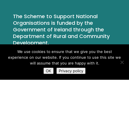
The Scheme to Support National
Organisations is funded by the
Government of Ireland through the
Department of Rural and Community
Development.
We use cookies to ensure that we give you the best
experience on our website. If you continue to use this site we
will assume that you are happy with it.
OK
Privacy policy