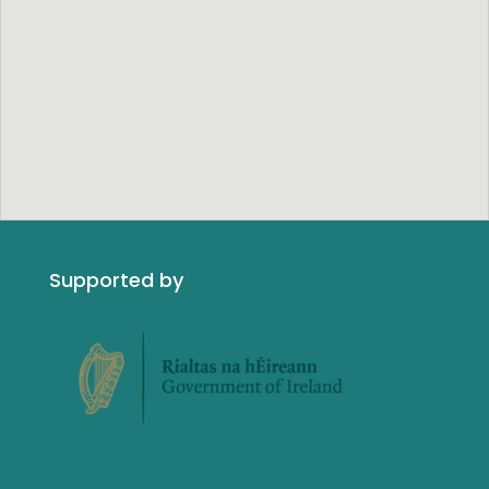
Supported by