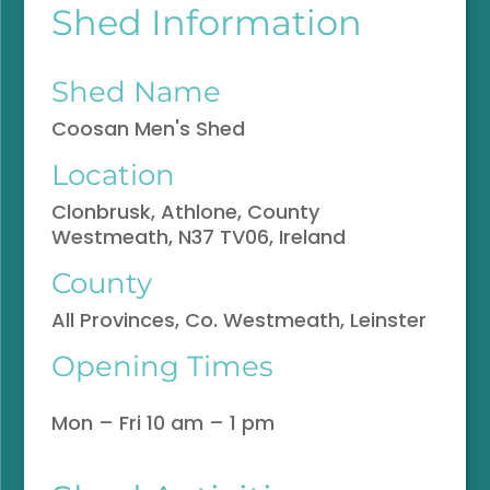
Shed Information
Shed Name
Coosan Men's Shed
Location
Clonbrusk, Athlone, County
Westmeath, N37 TV06, Ireland
County
All Provinces, Co. Westmeath, Leinster
Opening Times
Mon – Fri 10 am – 1 pm