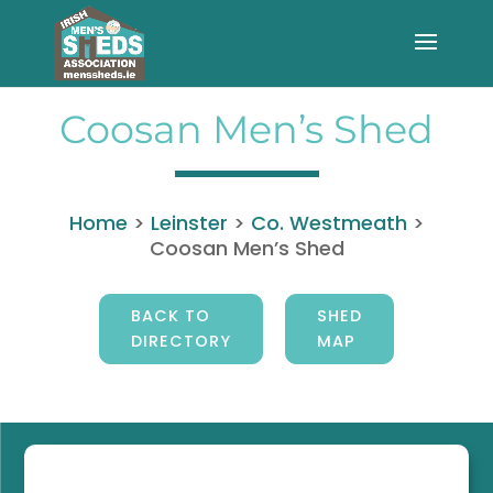
Coosan Men’s Shed
Home
>
Leinster
>
Co. Westmeath
>
Coosan Men’s Shed
BACK TO
SHED
DIRECTORY
MAP