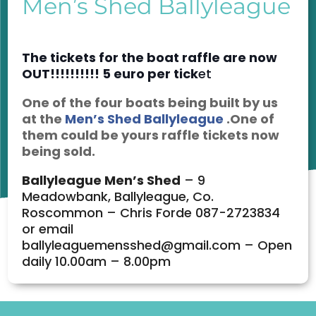
Men’s Shed Ballyleague
The
tickets for the boat raffle are now
OUT!!!!!!!!!! 5 euro per tick
et
One of the four boats being built by us
at the
Men’s Shed Ballyleague
.One of
them could be yours raffle tickets now
being sold.
Ballyleague Men’s Shed
– 9
Meadowbank, Ballyleague, Co.
Roscommon – Chris Forde 087-2723834
or email
ballyleaguemensshed@gmail.com – Open
daily 10.00am – 8.00pm