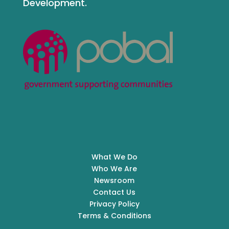
Development.
What We Do
Who We Are
Newsroom
Contact Us
Privacy Policy
Terms & Conditions