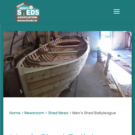
Home
>
Newsroom
>
Shed News
>
Men’s Shed Ballyleague