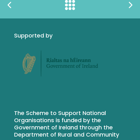
Supported by
The Scheme to Support National
Organisations is funded by the
Government of Ireland through the
Department of Rural and Community