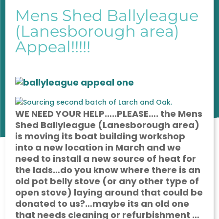
Mens Shed Ballyleague
(Lanesborough area)
Appeal!!!!!
WE NEED YOUR HELP…..PLEASE…. the Mens
Shed Ballyleague (Lanesborough area)
is moving its boat building workshop
into a new location in March and we
need to install a new source of heat for
the lads…do you know where there is an
old pot belly stove (or any other type of
open stove) laying around that could be
donated to us?…maybe its an old one
that needs cleaning or refurbishment …