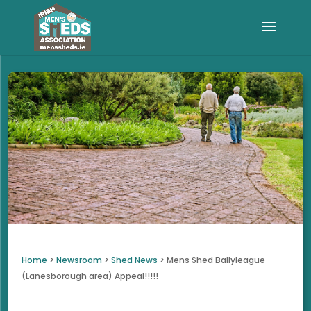
Home
>
Newsroom
>
Shed News
>
Mens Shed Ballyleague
(Lanesborough area) Appeal!!!!!