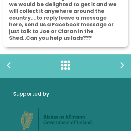
we would be delighted to get it and we
will collect it anywhere around the
country….to reply leave a message
here, send us a Facebook message or
just talk to Joe or Ciaran in the
Shed..Can you help us lads???
Supported by