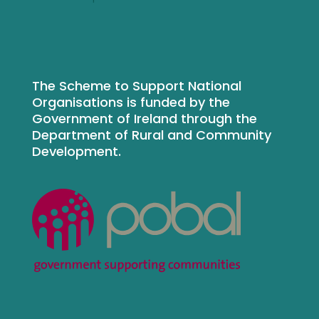
The Scheme to Support National
Organisations is funded by the
Government of Ireland through the
Department of Rural and Community
Development.