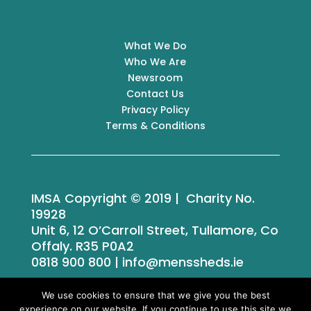
What We Do
Who We Are
Newsroom
Contact Us
Privacy Policy
Terms & Conditions
IMSA Copyright © 2019 | Charity No.
19928
Unit 6, 12 O’Carroll Street, Tullamore, Co
Offaly. R35 P0A2
0818 900 800 | info@menssheds.ie
We use cookies to ensure that we give you the best
experience on our website. If you continue to use this site we