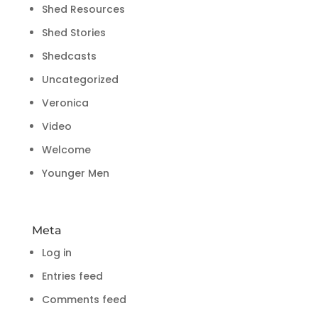
Shed Resources
Shed Stories
Shedcasts
Uncategorized
Veronica
Video
Welcome
Younger Men
Meta
Log in
Entries feed
Comments feed