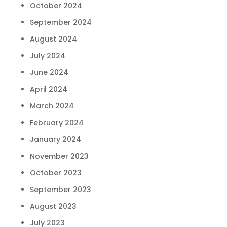
October 2024
September 2024
August 2024
July 2024
June 2024
April 2024
March 2024
February 2024
January 2024
November 2023
October 2023
September 2023
August 2023
July 2023