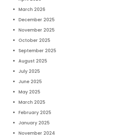
March 2026
December 2025
November 2025
October 2025
September 2025
August 2025
July 2025
June 2025
May 2025
March 2025
February 2025
January 2025
November 2024