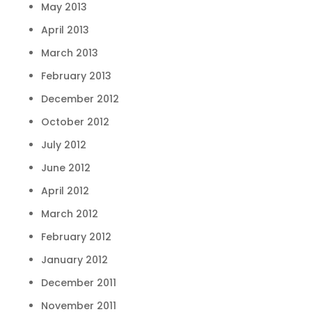
May 2013
April 2013
March 2013
February 2013
December 2012
October 2012
July 2012
June 2012
April 2012
March 2012
February 2012
January 2012
December 2011
November 2011