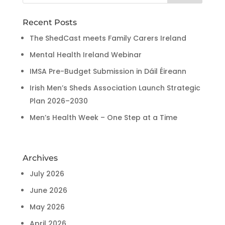
Recent Posts
The ShedCast meets Family Carers Ireland
Mental Health Ireland Webinar
IMSA Pre-Budget Submission in Dáil Éireann
Irish Men’s Sheds Association Launch Strategic
Plan 2026–2030
Men’s Health Week – One Step at a Time
Archives
July 2026
June 2026
May 2026
April 2026