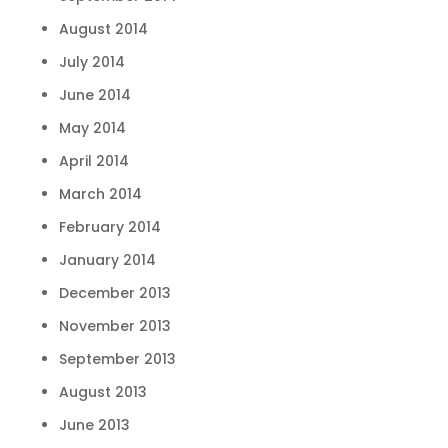
August 2014
July 2014
June 2014
May 2014
April 2014
March 2014
February 2014
January 2014
December 2013
November 2013
September 2013
August 2013
June 2013