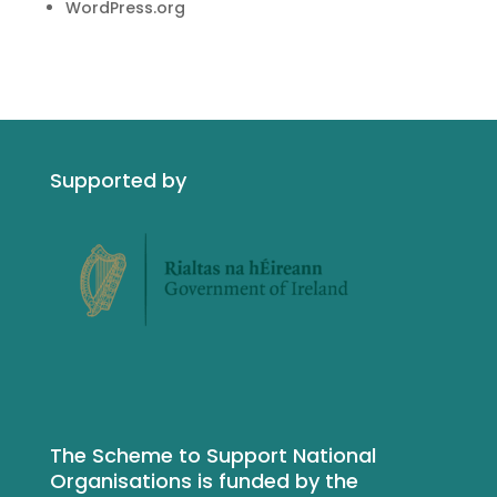
WordPress.org
Supported by
The Scheme to Support National
Organisations is funded by the