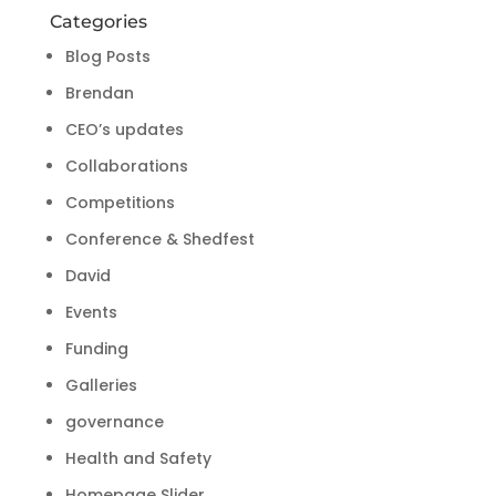
Categories
Blog Posts
Brendan
CEO’s updates
Collaborations
Competitions
Conference & Shedfest
David
Events
Funding
Galleries
governance
Health and Safety
Homepage Slider