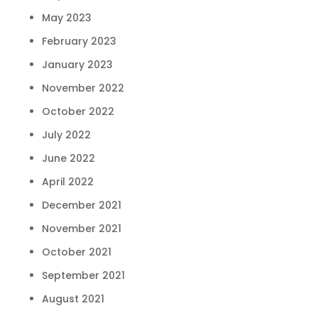
May 2023
February 2023
January 2023
November 2022
October 2022
July 2022
June 2022
April 2022
December 2021
November 2021
October 2021
September 2021
August 2021