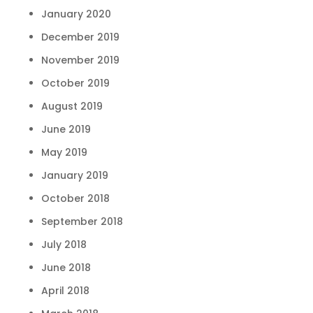
January 2020
December 2019
November 2019
October 2019
August 2019
June 2019
May 2019
January 2019
October 2018
September 2018
July 2018
June 2018
April 2018