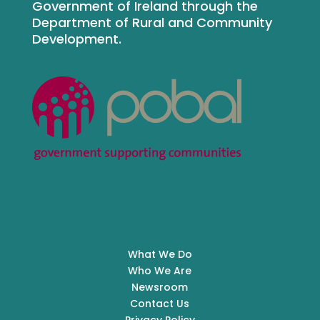
Government of Ireland through the
Department of Rural and Community
Development.
What We Do
Who We Are
Newsroom
Contact Us
Privacy Policy