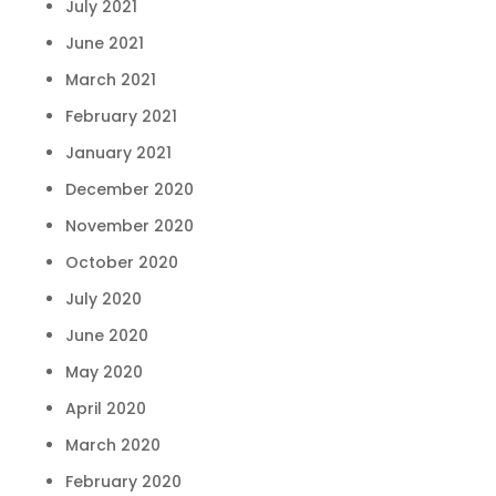
July 2021
June 2021
March 2021
February 2021
January 2021
December 2020
November 2020
October 2020
July 2020
June 2020
May 2020
April 2020
March 2020
February 2020