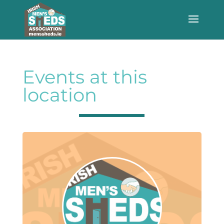
Events at this
location