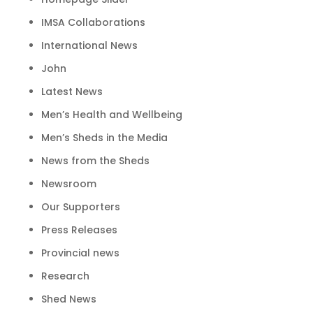
IMSA Collaborations
International News
John
Latest News
Men’s Health and Wellbeing
Men’s Sheds in the Media
News from the Sheds
Newsroom
Our Supporters
Press Releases
Provincial news
Research
Shed News