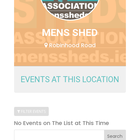
MENS SHED
Robinhood Road
EVENTS AT THIS LOCATION
FILTER EVENTS
No Events on The List at This Time