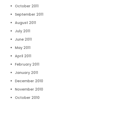
October 2011
September 2011
August 2011
July 2011
June 2011
May 2011
April 2011
February 2011
January 2011
December 2010
November 2010
October 2010