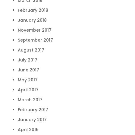
March 2018
February 2018
January 2018
November 2017
September 2017
August 2017
July 2017
June 2017
May 2017
April 2017
March 2017
February 2017
January 2017
April 2016