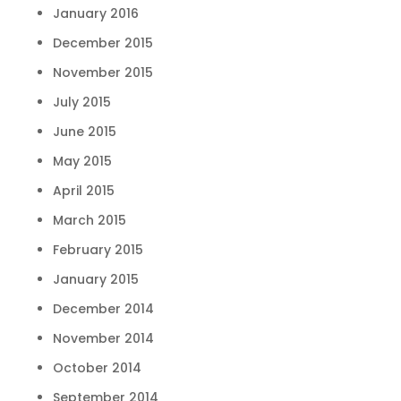
January 2016
December 2015
November 2015
July 2015
June 2015
May 2015
April 2015
March 2015
February 2015
January 2015
December 2014
November 2014
October 2014
September 2014