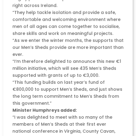
right across Ireland.
“They help tackle isolation and provide a safe,
comfortable and welcoming environment where
men of all ages can come together to socialise,
share skills and work on meaningful projects.
“As we enter the winter months, the supports that
our Men’s Sheds provide are more important than
ever.
“I’m therefore delighted to announce this new €1
million initiative, which will see 435 Men’s Sheds
supported with grants of up to €3,000.
“This funding builds on last year’s fund of
€800,000 to support Men’s Sheds, and just shows
the long term commitment to Men’s Sheds from
this government.”
Minister Humphreys added:
“I was delighted to meet with so many of the
members of Men’s Sheds at their first ever
national conference in Virginia, County Cavan,