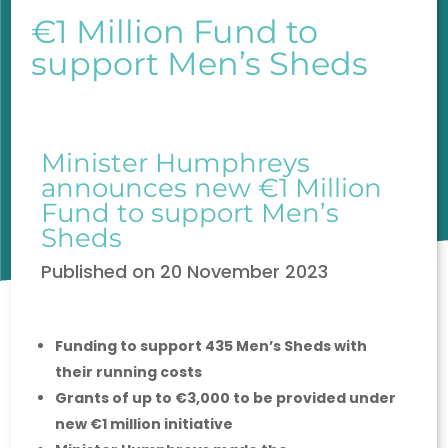
€1 Million Fund to
support Men’s Sheds
Minister Humphreys
announces new €1 Million
Fund to support Men’s
Sheds
Published on
20 November 2023
Funding to support 435 Men’s Sheds with
their running costs
Grants of up to €3,000 to be provided under
new €1 million initiative