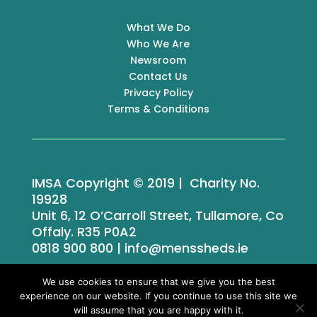
What We Do
Who We Are
Newsroom
Contact Us
Privacy Policy
Terms & Conditions
IMSA Copyright © 2019 | Charity No.
19928
Unit 6, 12 O’Carroll Street, Tullamore, Co
Offaly. R35 P0A2
0818 900 800 | info@menssheds.ie
We use cookies to ensure that we give you the best
experience on our website. If you continue to use this site we
Tailored by
iPLANiT
will assume that you are happy with it.