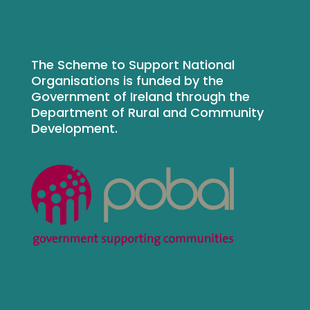
The Scheme to Support National
Organisations is funded by the
Government of Ireland through the
Department of Rural and Community
Development.