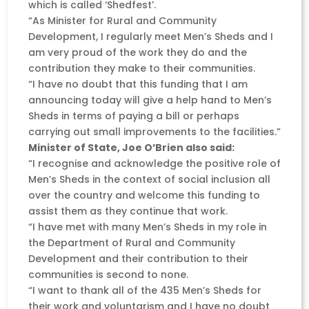
which is called ‘Shedfest’.
“As Minister for Rural and Community
Development, I regularly meet Men’s Sheds and I
am very proud of the work they do and the
contribution they make to their communities.
“I have no doubt that this funding that I am
announcing today will give a help hand to Men’s
Sheds in terms of paying a bill or perhaps
carrying out small improvements to the facilities.”
Minister of State, Joe O’Brien also said:
“I recognise and acknowledge the positive role of
Men’s Sheds in the context of social inclusion all
over the country and welcome this funding to
assist them as they continue that work.
“I have met with many Men’s Sheds in my role in
the Department of Rural and Community
Development and their contribution to their
communities is second to none.
“I want to thank all of the 435 Men’s Sheds for
their work and voluntarism and I have no doubt