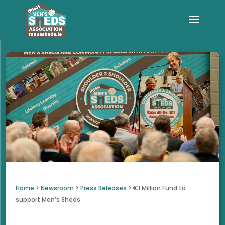
Home
>
Newsroom
>
Press Releases
>
€1 Million Fund to
support Men’s Sheds