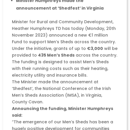
Minister Humphreys made the
announcement at ‘Shedfest’ in Virginia
Minister for Rural and Community Development,
Heather Humphreys TD has today (Monday, 20th
November 2023) announced a new €1 million
Fund to support Men’s Sheds across the country.
Under the initiative, grants of up to
€3,000
will be
provided to
435 Men’s Sheds
across the country.
The funding is designed to assist Men’s Sheds
with their running costs such as their heating,
electricity utility and insurance bills.
The Minister made the announcement at
‘Shedfest’, the National Conference of the Irish
Men’s Sheds Association (IMSA), in Virginia,
County Cavan.
Announcing the funding, Minister Humphreys
said:
“The emergence of our Men’s Sheds has been a
hugely positive development for communities