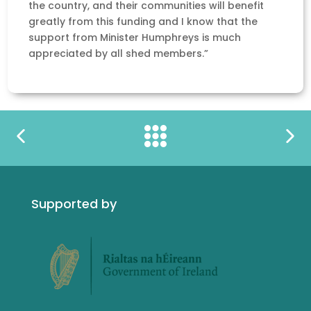
the country, and their communities will benefit
greatly from this funding and I know that the
support from Minister Humphreys is much
appreciated by all shed members.”
Supported by