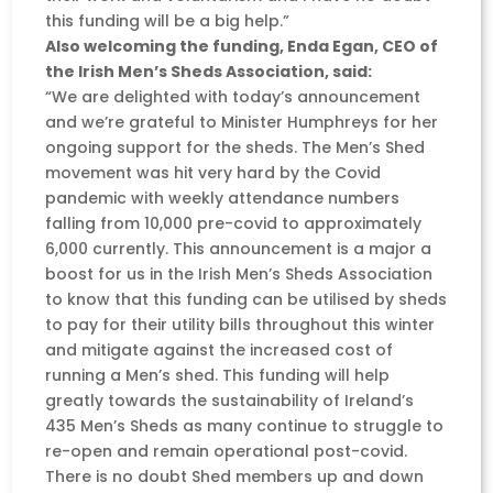
this funding will be a big help.”
Also welcoming the funding, Enda Egan, CEO of
the Irish Men’s Sheds Association, said:
“We are delighted with today’s announcement
and we’re grateful to Minister Humphreys for her
ongoing support for the sheds. The Men’s Shed
movement was hit very hard by the Covid
pandemic with weekly attendance numbers
falling from 10,000 pre-covid to approximately
6,000 currently. This announcement is a major a
boost for us in the Irish Men’s Sheds Association
to know that this funding can be utilised by sheds
to pay for their utility bills throughout this winter
and mitigate against the increased cost of
running a Men’s shed. This funding will help
greatly towards the sustainability of Ireland’s
435 Men’s Sheds as many continue to struggle to
re-open and remain operational post-covid.
There is no doubt Shed members up and down