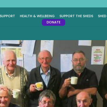
 SUPPORT
HEALTH & WELLBEING
SUPPORT THE SHEDS
SHED
DONATE