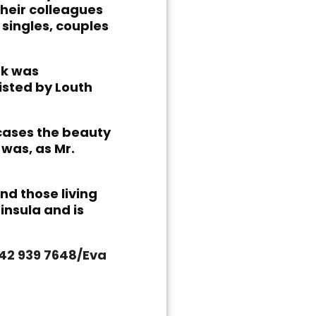
their colleagues
singles, couples
ok was
isted by Louth
cases the beauty
 was, as Mr.
nd those living
insula and is
042 939 7648/Eva