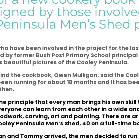
igned by those involve
Peninsula Men’s Shed p
o have been involved in the project for the la
ed by former Bush Post Primary School principal
 beautiful pictures of the Cooley Peninsula.
ind the cookbook, Owen Mulligan, said the Coo
een running for about 18 months and it has be
then.
the principle that every man brings his own skill
veryone can learn from each other in a wide an
oodwork, carving, art and painting. There are 
ooley Peninsula Men’s Shed, 40 on a full-time ba
an and Tommy arrived, the men decided to run 