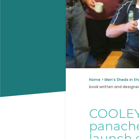
Home
>
Men’s Sheds in th
book written and designed
COOLEY
panache
launch 