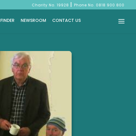
|
Charity No. 19928
Phone No.
0818 900 800
 FINDER
NEWSROOM
CONTACT US