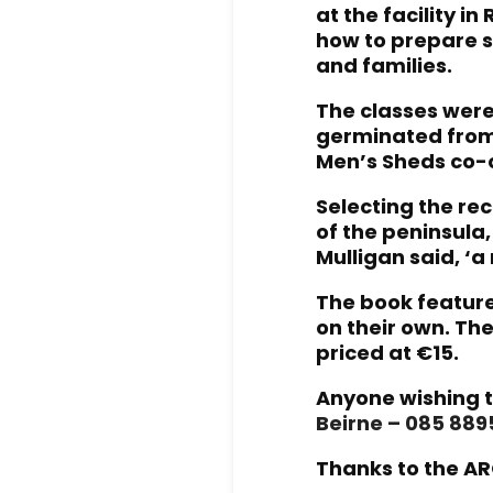
at the facility i
how to prepare s
and families.
The classes were
germinated from 
Men’s Sheds co-o
Selecting the r
of the peninsula
Mulligan said, ‘a
The book feature
on their own. The
priced at €15.
Anyone wishing t
Beirne – 085 88
Thanks to the AR