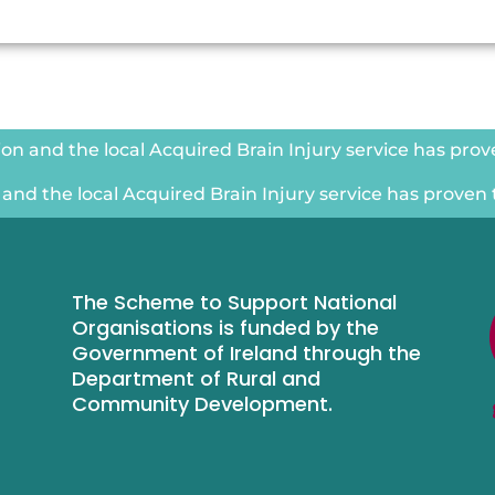
n and the local Acquired Brain Injury service has proven
nd the local Acquired Brain Injury service has proven to
The Scheme to Support National
Organisations is funded by the
Government of Ireland through the
Department of Rural and
Community Development.