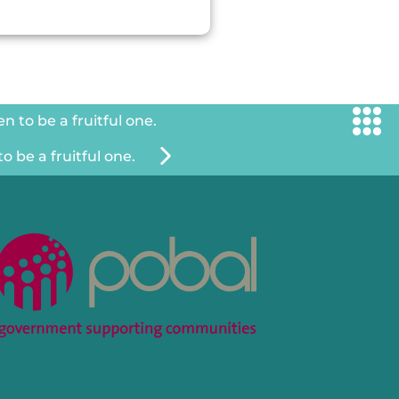
 to be a fruitful one.
 be a fruitful one.