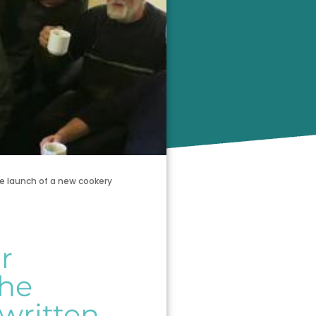
e launch of a new cookery
r
the
written