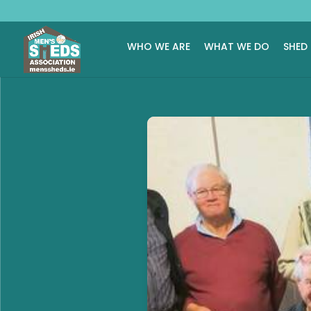
WHO WE ARE
WHAT WE DO
SHED