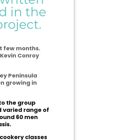
d in the
roject.
st few months.
 Kevin Conroy
ley Peninsula
en growing in
 to the group
d varied range of
around 60 men
sis.
cookery classes