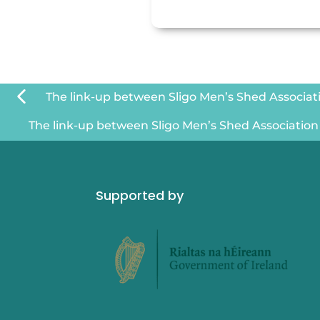
The link-up between Sligo Men’s Shed Associatio
The link-up between Sligo Men’s Shed Association a
Supported by