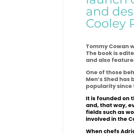
and des
Cooley 
Tommy
Cowan wh
The book is edit
and also features
One of those beh
Men’s Shed has b
popularity since 
It is founded on 
and, that way, e
fields such as w
involved in the C
When chefs Adri