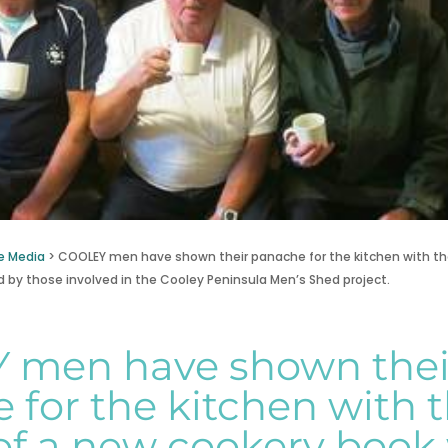
e Media
>
COOLEY men have shown their panache for the kitchen with th
 by those involved in the Cooley Peninsula Men’s Shed project.
 men have shown thei
 for the kitchen with 
of a new cookery book 