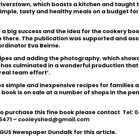
n Riverstown, which boasts a kitchen and taught 
imple, tasty and healthy meals on a budget for 
 a big success and the idea for the cookery bo
there. The publication was supported and ass
rdinator Eva Beirne.
ecipes and adding the photography, which show
, has culminated in a wonderful production that
 real team effort’.
s simple and inexpensive recipes for families a
 book is on sale at a number of shops in the pen
o purchase this fine book please contact
Tel: 
95471 – cooleyshed@gmail.com
GUS Newspaper Dundalk for this article.