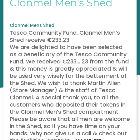
Clonmel Men’s Shed
Clonmel
Mens Shed
Tesco Community Fund. Clonmel Men’s
Shed receive €233.23
We are delighted to have been selected
as a beneficiary of the Tesco Community
Fund. We received €233
…
.23 from the fund
& this money is greatly appreciated & will
be used very wisely for the betterment of
the Shed. We wish to thank Martin Allen
(Store Manager) & the staff of Tesco
Clonmel. A special thank you, to all the
customers who deposited their tokens in
the Clonmel Men’s Shed compartment.
Please be aware that all men are welcome
in the Shed, so if you have time on your
hands. Why not give us a call & check out