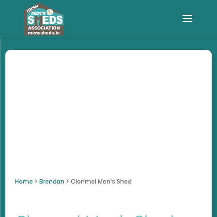
Home
>
Brendan
>
Clonmel Men’s Shed