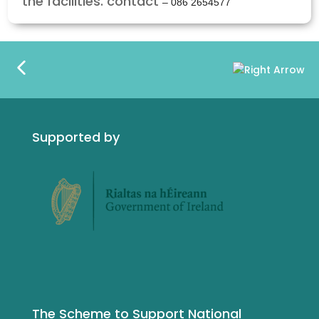
the facilities. contact
– 086 2654577
Supported by
The Scheme to Support National