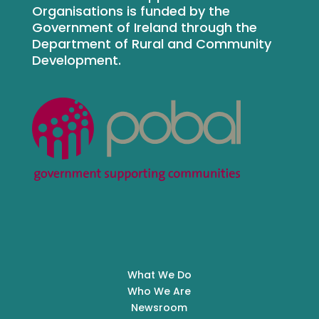
Organisations is funded by the
Government of Ireland through the
Department of Rural and Community
Development.
What We Do
Who We Are
Newsroom