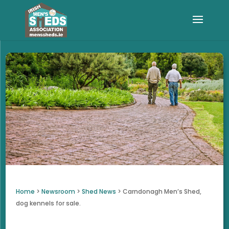
Home
>
Newsroom
>
Shed News
>
Carndonagh Men’s Shed,
dog kennels for sale.