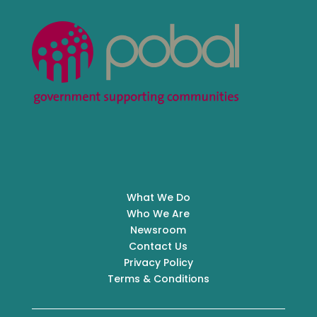
What We Do
Who We Are
Newsroom
Contact Us
Privacy Policy
Terms & Conditions