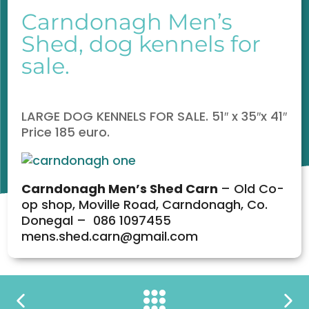
Carndonagh Men’s
Shed, dog kennels for
sale.
LARGE DOG KENNELS FOR SALE. 51″ x 35″x 41″
Price 185 euro.
Carndonagh
Men’s Shed Carn
– Old Co-
op shop, Moville Road, Carndonagh, Co.
Donegal – 086 1097455
mens.shed.carn@gmail.com