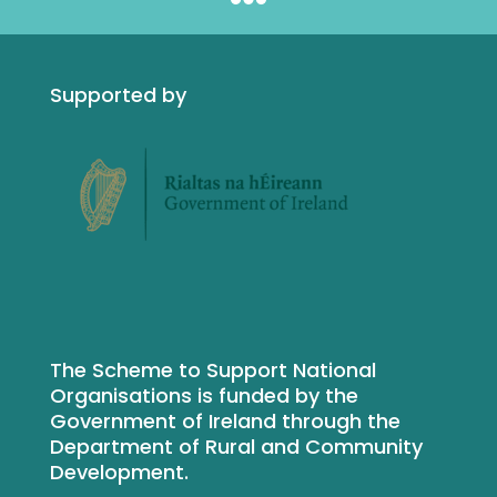
Supported by
The Scheme to Support National
Organisations is funded by the
Government of Ireland through the
Department of Rural and Community
Development.