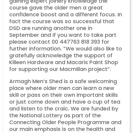
gaining expert joinery knowledge the
course gave the older men a great
confidence boost and a different focus. In
fact the course was so successful that
DSD are running another one in
September and if you want to take part
please contact 00 447763 818 393 for
further information. “We would also like to
gratefully acknowledge the support of
Killeen Hardware and Macaris Paint Shop
for supporting our Macmillan project”.
Armagh Men’s Shed is a safe welcoming
place where older men can learn a new
skill or pass on their own important skills
or just come down and have a cup of tea
and listen to the craic. We are funded by
the National Lottery as part of the
Connecting Older People Programme and
our main emphasis is on the health and