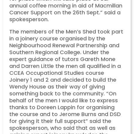
annual coffee morning in aid of Macmillan
Cancer Support on the 26th Sept.” said a
spokesperson.
The members of the Men’s Shed took part
in a joinery course organised by the
Neighbourhood Renewal Partnership and
Southern Regional College. Under the
expert guidance of tutors Gareth Mone
and Darren Little the men all qualified in a
CCEA Occupational Studies course
Joinery 1 and 2 and decided to build the
Wendy House as their way of giving
something back to the community. “On
behalf of the men I would like to express
thanks to Doreen Lappin for organising
the course and to Jerome Burns and DSD
for giving it their full support” said the
spokesperson, who said that as well as