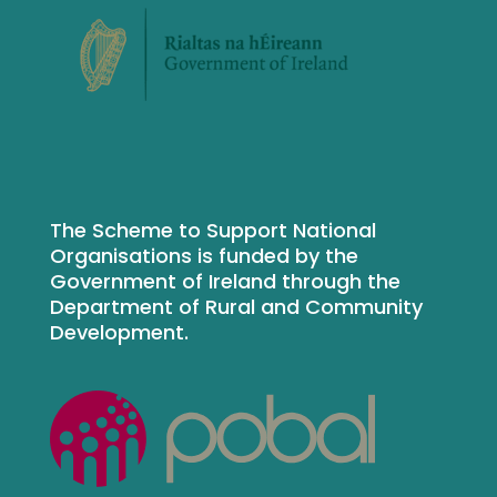
The Scheme to Support National
Organisations is funded by the
Government of Ireland through the
Department of Rural and Community
Development.