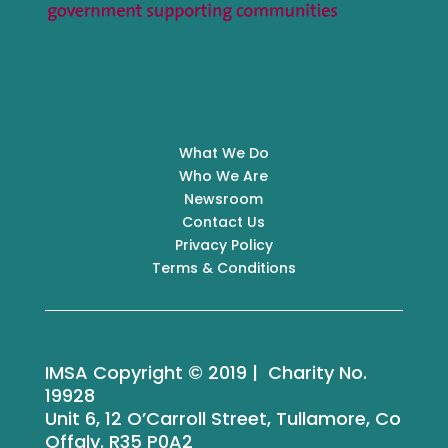
What We Do
Who We Are
Newsroom
Contact Us
Privacy Policy
Terms & Conditions
IMSA Copyright © 2019 | Charity No.
19928
Unit 6, 12 O’Carroll Street, Tullamore, Co
Offaly. R35 P0A2