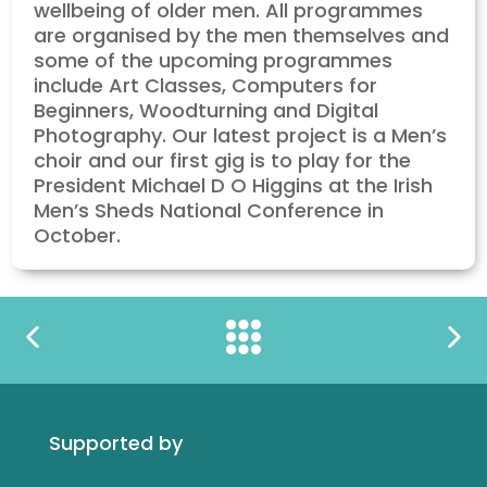
wellbeing of older men. All programmes
are organised by the men themselves and
some of the upcoming programmes
include Art Classes, Computers for
Beginners, Woodturning and Digital
Photography. Our latest project is a Men’s
choir and our first gig is to play for the
President Michael D O Higgins at the Irish
Men’s Sheds National Conference in
October.
Supported by