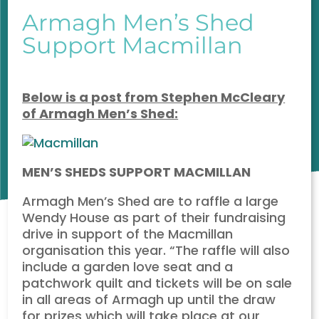
Armagh Men’s Shed
Support Macmillan
Below
is a post from Stephen McCleary
of Armagh Men’s Shed:
MEN’S SHEDS SUPPORT MACMILLAN
Armagh Men’s Shed are to raffle a large
Wendy House as part of their fundraising
drive in support of the Macmillan
organisation this year. “The raffle will also
include a garden love seat and a
patchwork quilt and tickets will be on sale
in all areas of Armagh up until the draw
for prizes which will take place at our