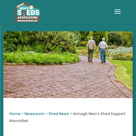
Home
>
Newsroom
>
Shed News
>
Armagh Men’s Shed Support
Macmillan