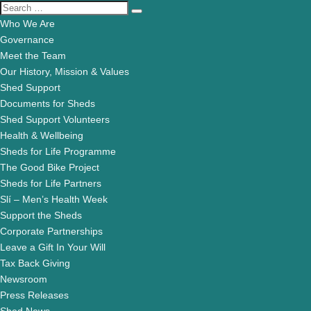
Who We Are
Governance
Meet the Team
Our History, Mission & Values
Shed Support
Documents for Sheds
Shed Support Volunteers
Health & Wellbeing
Sheds for Life Programme
The Good Bike Project
Sheds for Life Partners
Slí – Men’s Health Week
Support the Sheds
Corporate Partnerships
Leave a Gift In Your Will
Tax Back Giving
Newsroom
Press Releases