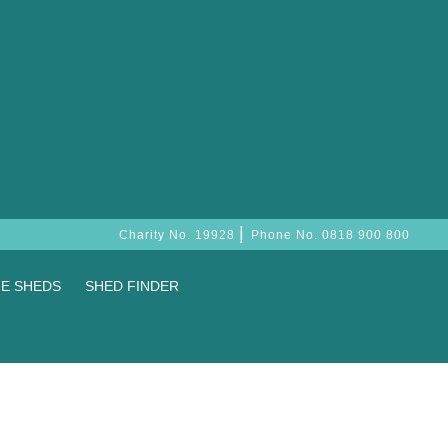
|
Charity No. 19928
Phone No.
0818 900 800
E SHEDS
SHED FINDER