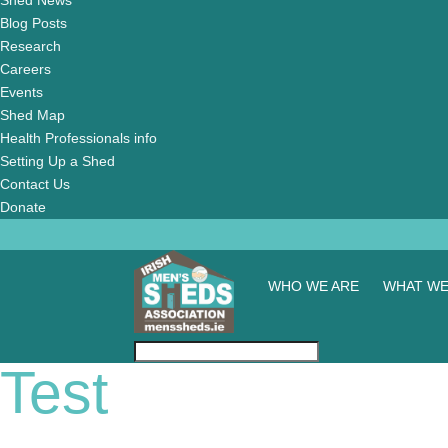
Shed News
Blog Posts
Research
Careers
Events
Shed Map
Health Professionals info
Setting Up a Shed
Contact Us
Donate
WHO WE ARE
WHAT WE
Test