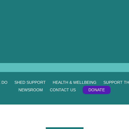
 DO
SHED SUPPORT
HEALTH & WELLBEING
SUPPORT TH
NEWSROOM
CONTACT US
DONATE