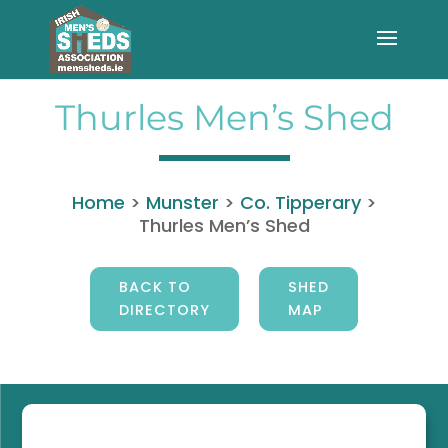
Thurles Men’s Shed
Home
>
Munster
>
Co. Tipperary
>
Thurles Men’s Shed
BACK TO
SHED
DIRECTORY
MAP