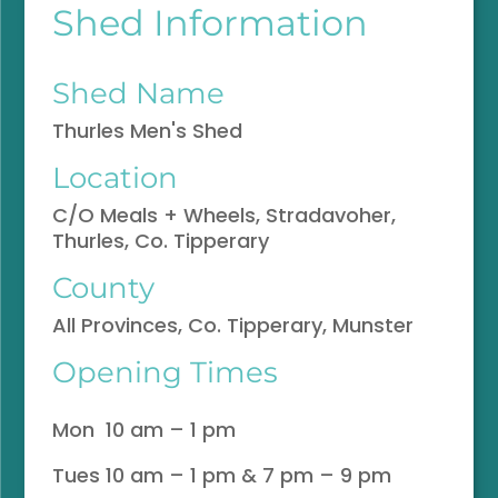
Shed Information
Shed Name
Thurles Men's Shed
Location
C/O Meals + Wheels, Stradavoher,
Thurles, Co. Tipperary
County
All Provinces, Co. Tipperary, Munster
Opening Times
Mon 10 am – 1 pm
Tues 10 am – 1 pm & 7 pm – 9 pm