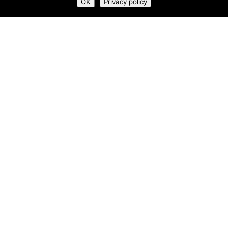
OK
Privacy policy
What We Do
Who We Are
Newsroom
Contact Us
Privacy Policy
Terms & Conditions