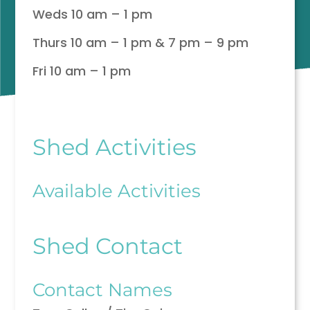
Weds 10 am – 1 pm
Thurs 10 am – 1 pm & 7 pm – 9 pm
Fri 10 am – 1 pm
Shed Activities
Available Activities
Shed Contact
Contact Names