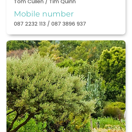
Tom Cullen / Tim Quinn
Mobile number
087 2232 113 / 087 3896 937