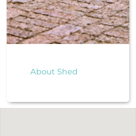
About Shed