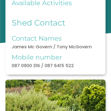
Available Activities
Shed Contact
Contact Names
James Mc Govern / Tony McGovern
Mobile number
087 0900 316 / 087 6415 522