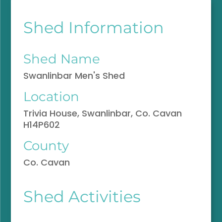
Shed Information
Shed Name
Swanlinbar Men's Shed
Location
Trivia House, Swanlinbar, Co. Cavan
H14P602
County
Co. Cavan
Shed Activities