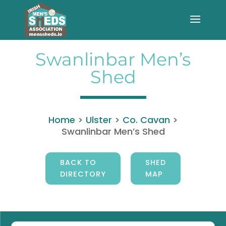
Swanlinbar Men’s
Shed
Home
>
Ulster
>
Co. Cavan
>
Swanlinbar Men’s Shed
BACK TO
SHED
DIRECTORY
MAP