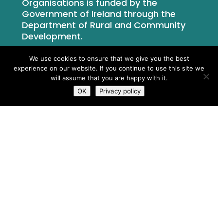
Organisations is funded by the
Government of Ireland through the
Department of Rural and Community
Development.
We use cookies to ensure that we give you the best
experience on our website. If you continue to use this site we
will assume that you are happy with it.
OK
Privacy policy
What We Do
Who We Are
Newsroom
Contact Us