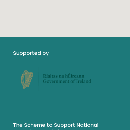
Supported by
The Scheme to Support National