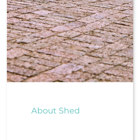
About Shed