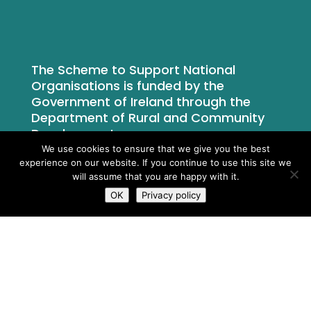
The Scheme to Support National
Organisations is funded by the
Government of Ireland through the
Department of Rural and Community
Development.
We use cookies to ensure that we give you the best
experience on our website. If you continue to use this site we
will assume that you are happy with it.
OK
Privacy policy