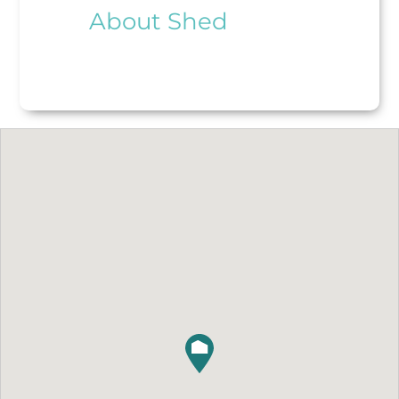
About Shed