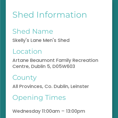
Shed Information
Shed Name
Skelly's Lane Men's Shed
Location
Artane Beaumont Family Recreation
Centre, Dublin 5, D05W603
County
All Provinces, Co. Dublin, Leinster
Opening Times
Wednesday 11:00am – 13:00pm