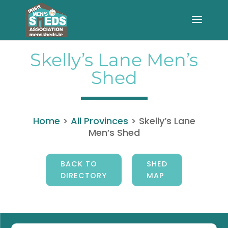
Skelly’s Lane Men’s
Shed
Home
>
All Provinces
>
Skelly’s Lane
Men’s Shed
BACK TO
SHED
DIRECTORY
MAP