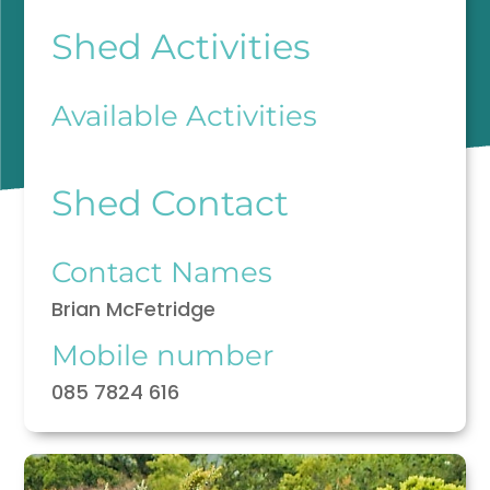
Shed Activities
Available Activities
Shed Contact
Contact Names
Brian McFetridge
Mobile number
085 7824 616