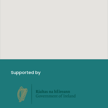
Supported by