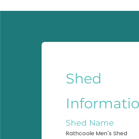
Shed
Informati
Shed Name
Rathcoole Men's Shed