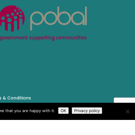
 & Conditions
e that you are happy with it.
OK
Privacy policy
Tailored by
iPLANiT