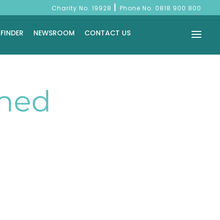
|
Charity No. 19928
Phone No.
0818 900 800
 FINDER
NEWSROOM
CONTACT US
Shed