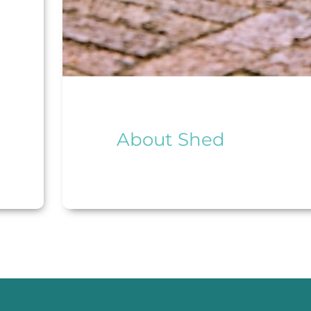
About Shed