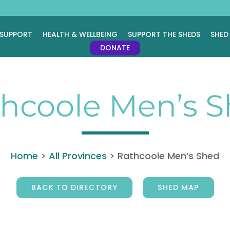
 SUPPORT
HEALTH & WELLBEING
SUPPORT THE SHEDS
SHED
DONATE
hcoole Men’s 
Home
>
All Provinces
>
Rathcoole Men’s Shed
BACK TO DIRECTORY
SHED MAP