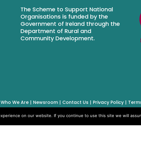
The Scheme to Support National
Organisations is funded by the
Government of Ireland through the
Department of Rural and
Community Development.
Who We Are
Newsroom
Contact Us
Privacy Policy
Terms
perience on our website. If you continue to use this site we will assum