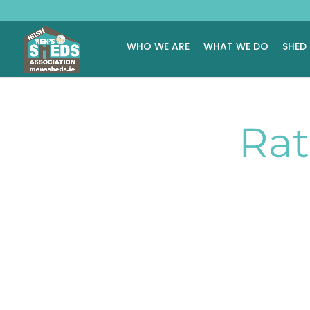
WHO WE ARE
WHAT WE DO
SHED
Rat