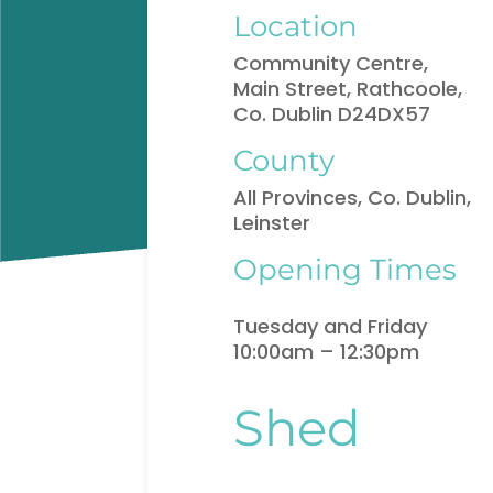
Location
Community Centre,
Main Street, Rathcoole,
Co. Dublin D24DX57
County
All Provinces, Co. Dublin,
Leinster
Opening Times
Tuesday and Friday
10:00am – 12:30pm
Shed