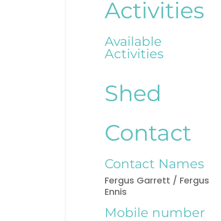
Activities
Available
Activities
Shed
Contact
Contact Names
Fergus Garrett / Fergus
Ennis
Mobile number