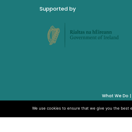
Supported by
What We Do
We use cookies to ensure that we give you the best ex
IMSA Copyright © 2019 |
Charity No. 19928
Unit 6, 12 O’Carroll Street,