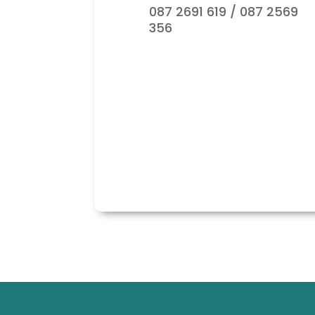
087 2691 619 / 087 2569
356