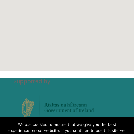
Supported by
We use cookies to ensure that we give you the best
experience on our website. If you continue to use this site we