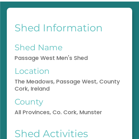
Shed Information
Shed Name
Passage West Men's Shed
Location
The Meadows, Passage West, County
Cork, Ireland
County
All Provinces, Co. Cork, Munster
Shed Activities