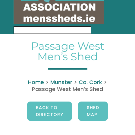
Passage West
Men’s Shed
Home
>
Munster
>
Co. Cork
>
Passage West Men’s Shed
BACK TO
SHED
DIRECTORY
MAP