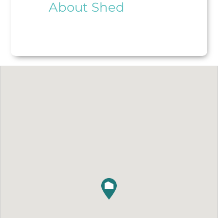
About Shed