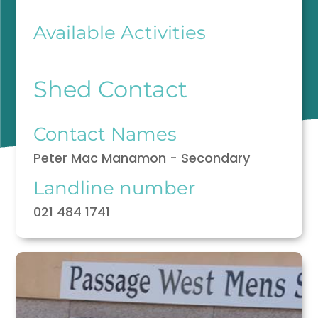
Available Activities
Shed Contact
Contact Names
Peter Mac Manamon - Secondary
Landline number
021 484 1741