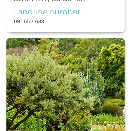
Landline number
091 557 633