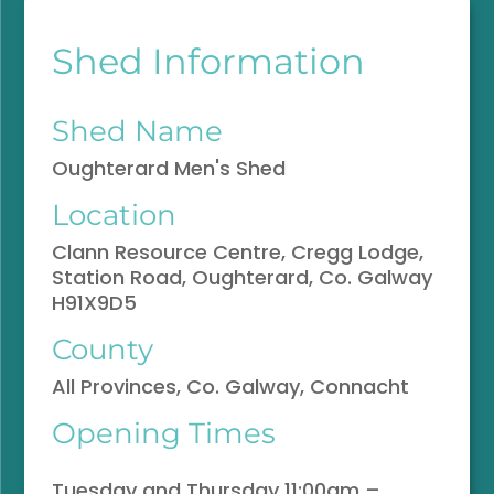
Shed Information
Shed Name
Oughterard Men's Shed
Location
Clann Resource Centre, Cregg Lodge,
Station Road, Oughterard, Co. Galway
H91X9D5
County
All Provinces, Co. Galway, Connacht
Opening Times
Tuesday and Thursday 11:00am –