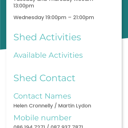
13:00pm
Wednesday 19:00pm – 21:00pm
Shed Activities
Available Activities
Shed Contact
Contact Names
Helen Cronnelly / Martin Lydon
Mobile number
086 194 7271 / 087 937 7871