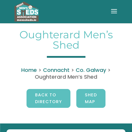
Oughterard Men’s
Shed
Home
>
Connacht
>
Co. Galway
>
Oughterard Men’s Shed
BACK TO
SHED
DIRECTORY
MAP