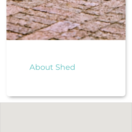
About Shed