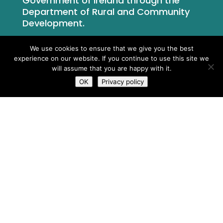
Government of Ireland through the
Department of Rural and Community
Development.
We use cookies to ensure that we give you the best
experience on our website. If you continue to use this site we
will assume that you are happy with it.
OK
Privacy policy
What We Do
Who We Are
Newsroom
Contact Us
Privacy Policy