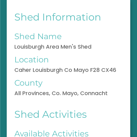
Shed Information
Shed Name
Louisburgh Area Men's Shed
Location
Caher Louisburgh Co Mayo F28 CX46
County
All Provinces, Co. Mayo, Connacht
Shed Activities
Available Activities