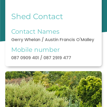
Shed Contact
Contact Names
Gerry Whelan / Austin Francis O'Malley
Mobile number
087 0909 401 / 087 2919 477