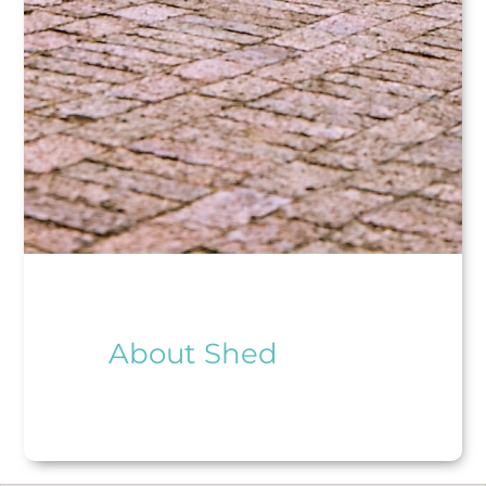
About Shed