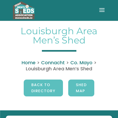
Louisburgh Area
Men’s Shed
Home
>
Connacht
>
Co. Mayo
>
Louisburgh Area Men’s Shed
BACK TO
SHED
DIRECTORY
MAP