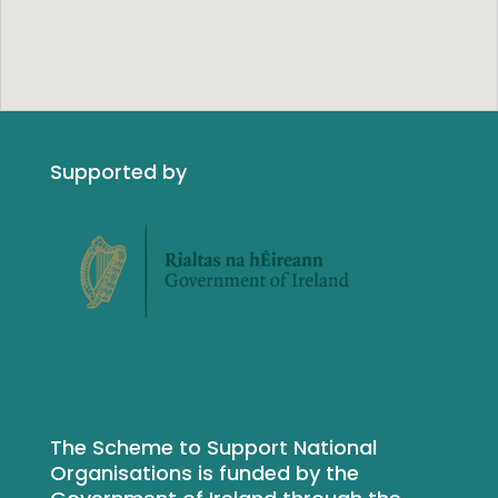
Supported by
The Scheme to Support National
Organisations is funded by the