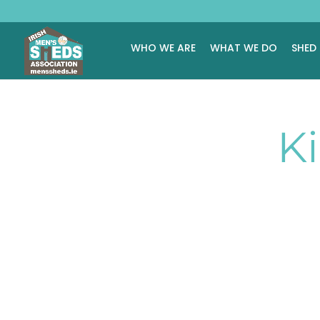
WHO WE ARE
WHAT WE DO
SHED
K