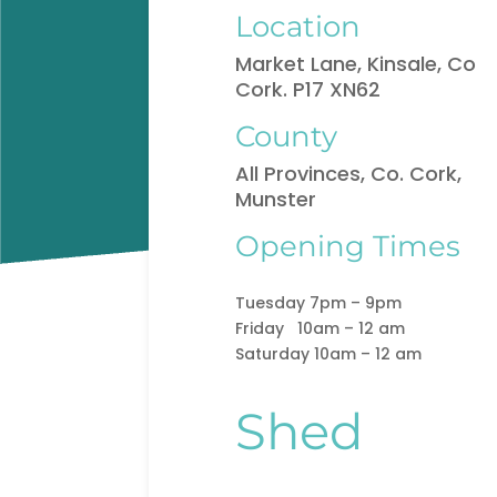
Location
Market Lane, Kinsale, Co
Cork. P17 XN62
County
All Provinces, Co. Cork,
Munster
Opening Times
Tuesday 7pm – 9pm
Friday 10am – 12 am
Saturday 10am – 12 am
Shed