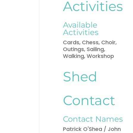
Activities
Available
Activities
Cards, Chess, Choir,
Outings, Sailing,
Walking, Workshop
Shed
Contact
Contact Names
Patrick O'Shea / John