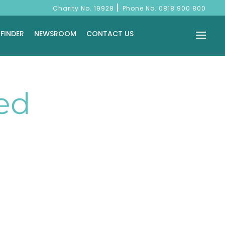
|
Charity No. 19928
Phone No.
0818 900 800
 FINDER
NEWSROOM
CONTACT US
ed