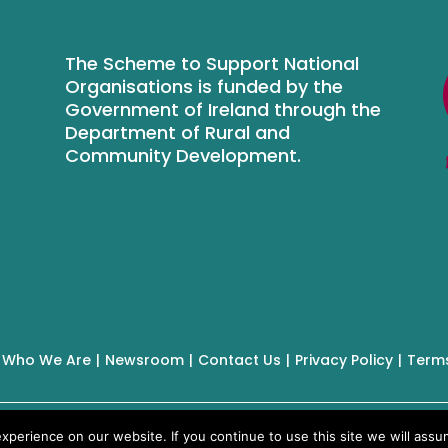
The Scheme to Support National
Organisations is funded by the
Government of Ireland through the
Department of Rural and
Community Development.
Who We Are
Newsroom
Contact Us
Privacy Policy
Terms
perience on our website. If you continue to use this site we will assum