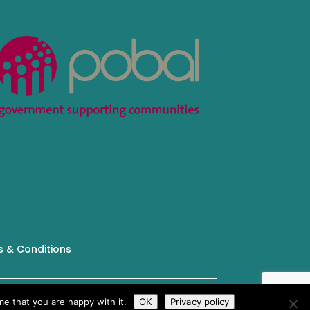
 & Conditions
Tailored by
iPLANiT
e that you are happy with it.
OK
Privacy policy