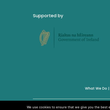
Supported by
What We Do
IMSA Copyright © 2019 |
We use cookies to ensure that we give you the best ex
Charity No. 19928