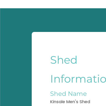
Shed
Informati
Shed Name
Kinsale Men's Shed