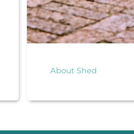
About Shed