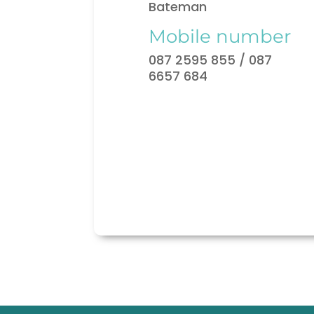
Bateman
Mobile number
087 2595 855 / 087
6657 684