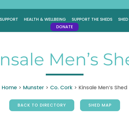
 SUPPORT
HEALTH & WELLBEING
SUPPORT THE SHEDS
SHED
DONATE
insale Men’s Sh
Home
>
Munster
>
Co. Cork
>
Kinsale Men’s Shed
BACK TO DIRECTORY
SHED MAP