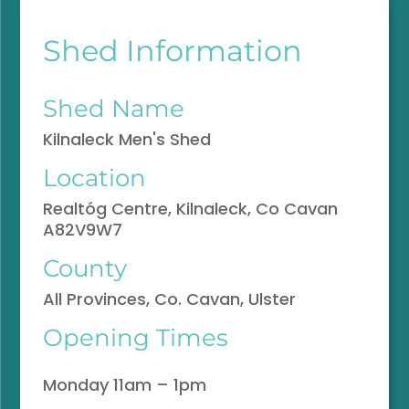
Shed Information
Shed Name
Kilnaleck Men's Shed
Location
Realtóg Centre, Kilnaleck, Co Cavan
A82V9W7
County
All Provinces, Co. Cavan, Ulster
Opening Times
Monday 11am – 1pm