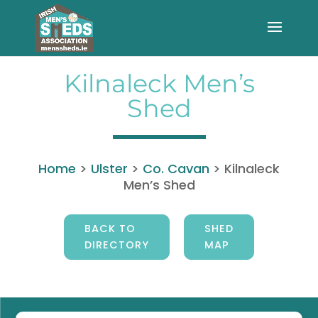
Kilnaleck Men’s
Shed
Home
>
Ulster
>
Co. Cavan
>
Kilnaleck
Men’s Shed
BACK TO
SHED
DIRECTORY
MAP