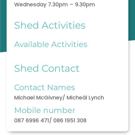
Wednesday 7.30pm – 9.30pm
Shed Activities
Available Activities
Shed Contact
Contact Names
Michael McGivney/ Micheál Lynch
Mobile number
087 6996 471/ 086 1951 308