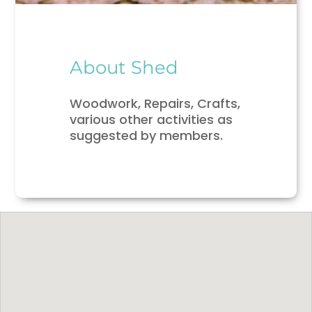
About Shed
Woodwork, Repairs, Crafts,
various other activities as
suggested by members.