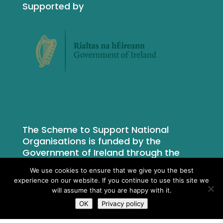
Supported by
The Scheme to Support National
Organisations is funded by the
Government of Ireland through the
Department of Rural and Community
We use cookies to ensure that we give you the best
Development.
experience on our website. If you continue to use this site we
will assume that you are happy with it.
OK
Privacy policy