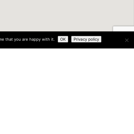
e that you are happy with it.
OK
Privacy policy
land through the Department of