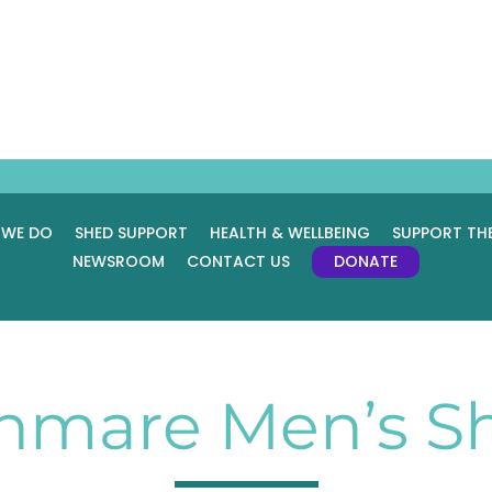
 WE DO
SHED SUPPORT
HEALTH & WELLBEING
SUPPORT TH
NEWSROOM
CONTACT US
DONATE
nmare Men’s S