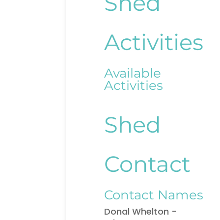
Shed
Activities
Available
Activities
Shed
Contact
Contact Names
Donal Whelton -