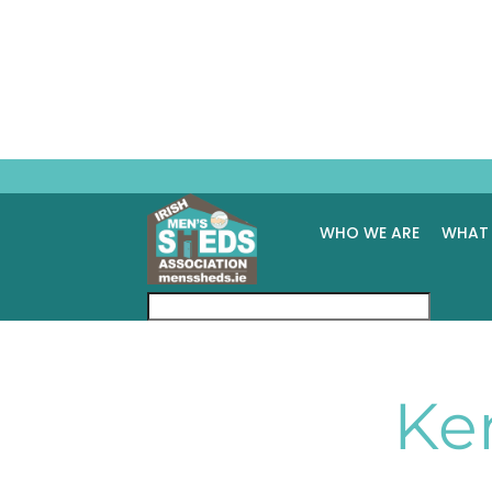
WHO WE ARE
WHAT
Ke