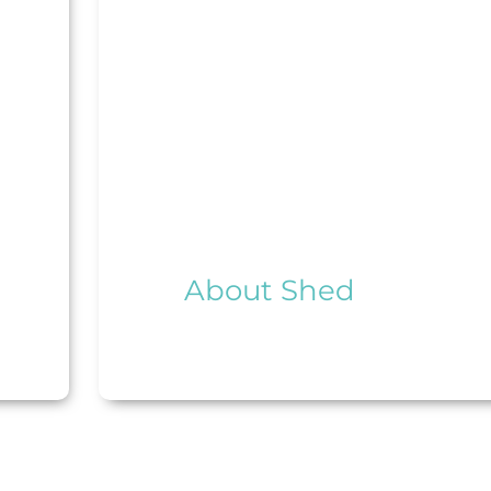
About Shed