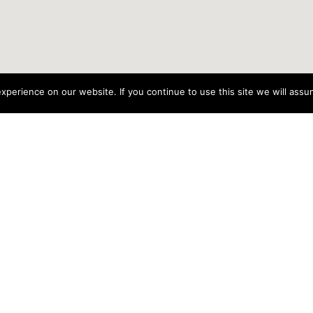
perience on our website. If you continue to use this site we will assum
rganisations is funded by the Government of Ire
t.