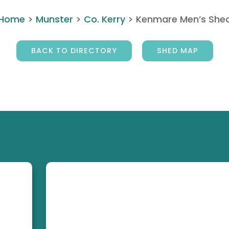
Home
>
Munster
>
Co. Kerry
>
Kenmare Men’s She
BACK TO DIRECTORY
SHED MAP