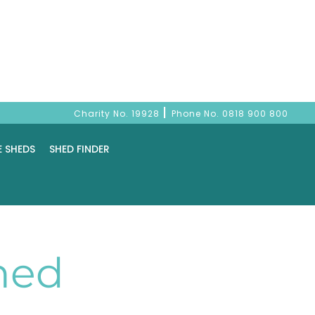
|
Charity No. 19928
Phone No.
0818 900 800
E SHEDS
SHED FINDER
hed