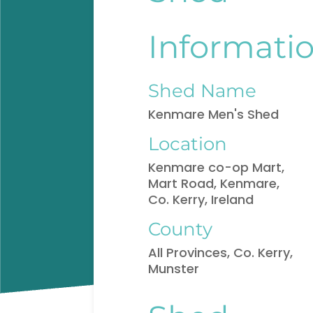
Informati
Shed Name
Kenmare Men's Shed
Location
Kenmare co-op Mart,
Mart Road, Kenmare,
Co. Kerry, Ireland
County
All Provinces, Co. Kerry,
Munster