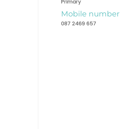
Primary
Mobile number
087 2469 657