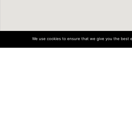
We use cookies to ensure that we give you the best ex
Supported by
The Scheme to Support National O
Rural and Community Developmen