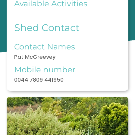
Available Activities
Shed Contact
Contact Names
Pat McGreevey
Mobile number
0044 7809 441950