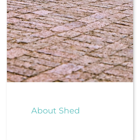
About Shed