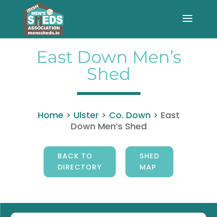
East Down Men’s
Shed
Home
>
Ulster
>
Co. Down
>
East
Down Men’s Shed
BACK TO
SHED
DIRECTORY
MAP