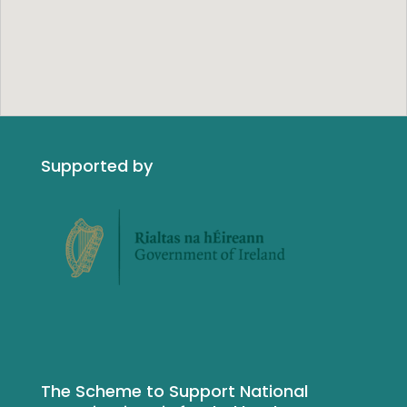
Supported by
The Scheme to Support National