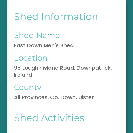
Shed Information
Shed Name
East Down Men's Shed
Location
95 Loughinisland Road, Downpatrick,
Ireland
County
All Provinces, Co. Down, Ulster
Shed Activities