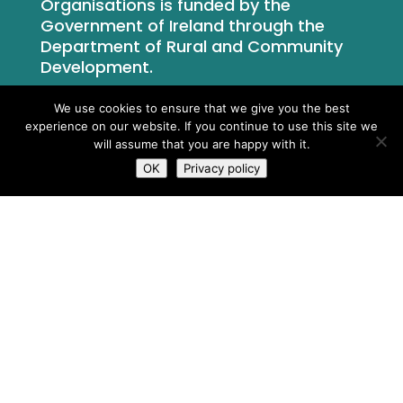
Organisations is funded by the
Government of Ireland through the
Department of Rural and Community
Development.
We use cookies to ensure that we give you the best
experience on our website. If you continue to use this site we
will assume that you are happy with it.
OK
Privacy policy
What We Do
Who We Are
Newsroom
Contact Us