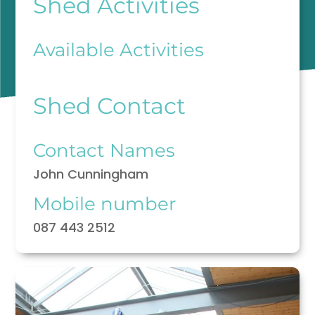
Shed Activities
Available Activities
Shed Contact
Contact Names
John Cunningham
Mobile number
087 443 2512