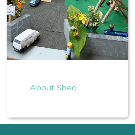
About Shed