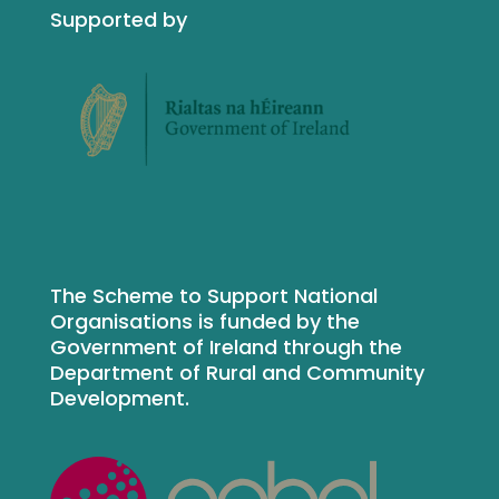
Supported by
The Scheme to Support National
Organisations is funded by the
Government of Ireland through the
Department of Rural and Community
Development.