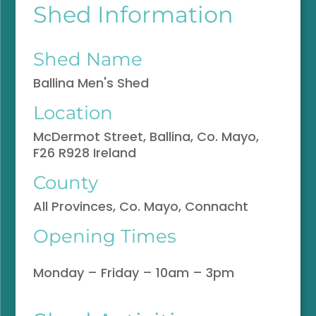
Shed Information
Shed Name
Ballina Men's Shed
Location
McDermot Street, Ballina, Co. Mayo,
F26 R928 Ireland
County
All Provinces, Co. Mayo, Connacht
Opening Times
Monday – Friday – 10am – 3pm