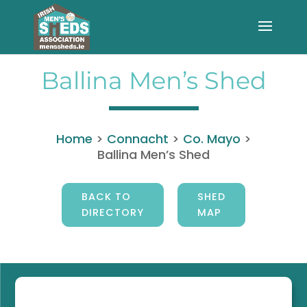
Ballina Men’s Shed
Home
>
Connacht
>
Co. Mayo
>
Ballina Men’s Shed
BACK TO
SHED
DIRECTORY
MAP