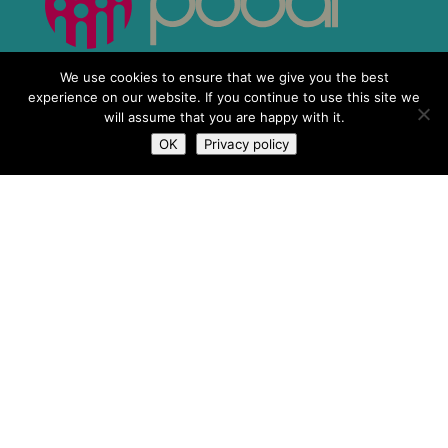
We use cookies to ensure that we give you the best
experience on our website. If you continue to use this site we
will assume that you are happy with it.
OK
Privacy policy
What We Do
Who We Are
Newsroom
Contact Us
Privacy Policy
Terms & Conditions
IMSA Copyright © 2019 | Charity No.