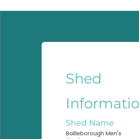
Shed
Informati
Shed Name
Bailieborough Men's