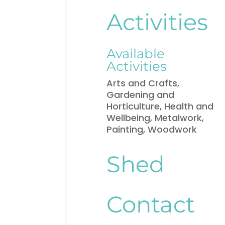
Activities
Available
Activities
Arts and Crafts,
Gardening and
Horticulture, Health and
Wellbeing, Metalwork,
Painting, Woodwork
Shed
Contact