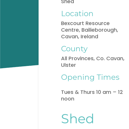
Shed
Location
Bexcourt Resource
Centre, Bailieborough,
Cavan, Ireland
County
All Provinces, Co. Cavan,
Ulster
Opening Times
Tues & Thurs 10 am – 12
noon
Shed