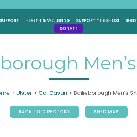
 SUPPORT
HEALTH & WELLBEING
SUPPORT THE SHEDS
SHED
DONATE
eborough Men’
ome
>
Ulster
>
Co. Cavan
>
Bailieborough Men’s S
BACK TO DIRECTORY
SHED MAP