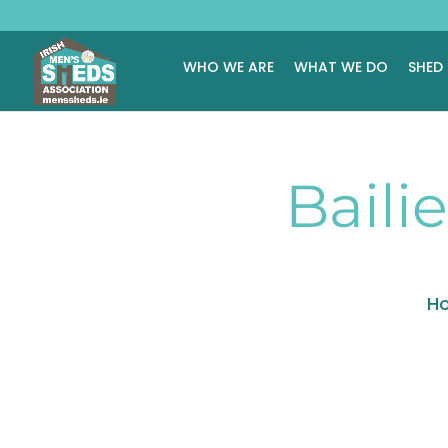
WHO WE ARE
WHAT WE DO
SHED
Baili
H