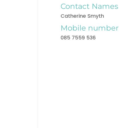
Contact Names
Catherine Smyth
Mobile number
085 7559 536