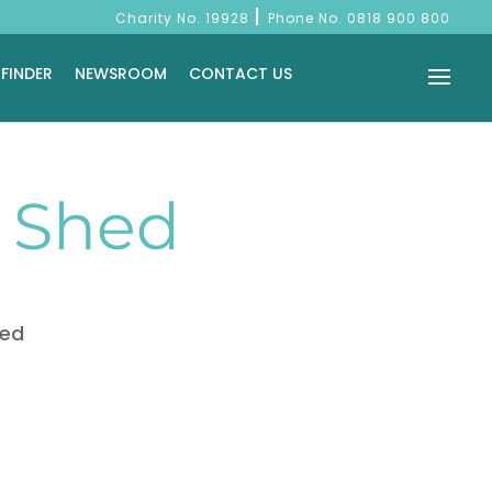
|
Charity No. 19928
Phone No.
0818 900 800
 FINDER
NEWSROOM
CONTACT US
s Shed
hed