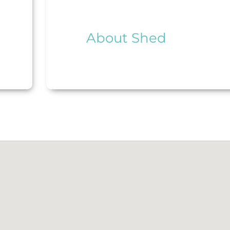
About Shed