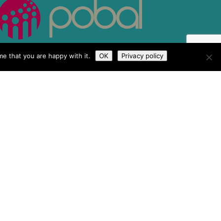
e that you are happy with it.
OK
Privacy policy
 & Conditions
Tailored by
iPLANiT