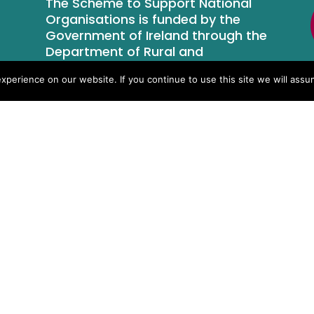
The Scheme to Support National
Organisations is funded by the
Government of Ireland through the
Department of Rural and
Community Development.
perience on our website. If you continue to use this site we will assum
Who We Are
Newsroom
Contact Us
Privacy Policy
Terms