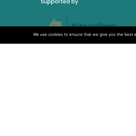
Supported by
We use cookies to ensure that we give you the best ex
What We Do
IMSA Copyright © 2019 |
Charity No. 19928
Unit 6, 12 O’Carroll Street,
Tullamore, Co Offaly. R35