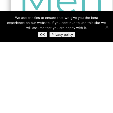
She
We use cookies to ensure that we give you the best
experience on our website. If you continue to use this site we
will assume that you are happy with it.
GO BACK
SHED MAP
OK
Privacy policy
more info