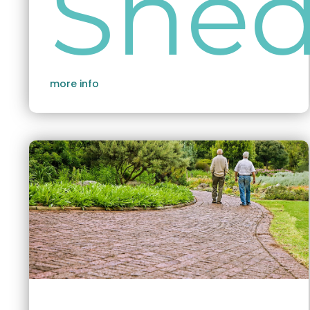
She
more info