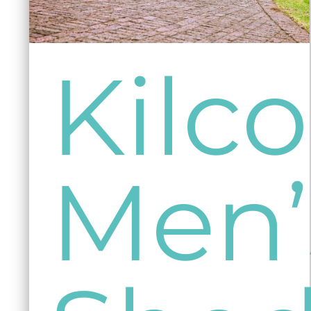
Kil
Men’