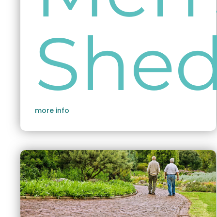
She
more info