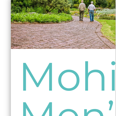
Mohi
Men’