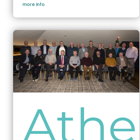
more info
Athe