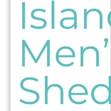
Isla
Men’
She