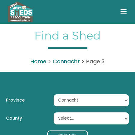
Find a Shed
Home
>
Connacht
>
Page 3
Province
County