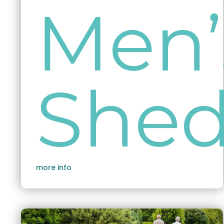
Men’
She
more info