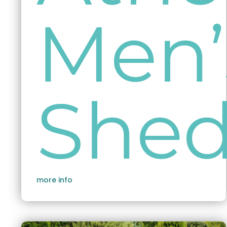
Men’
She
more info