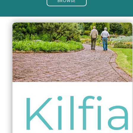
BROWSE
Kilfi