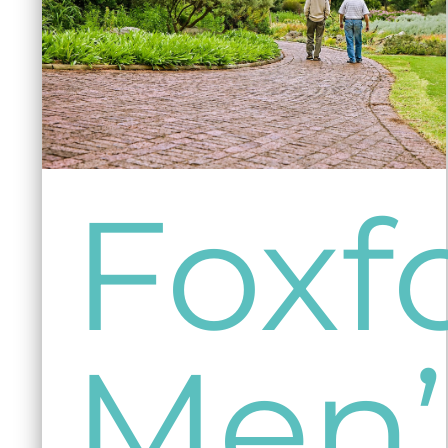
Foxf
Men’