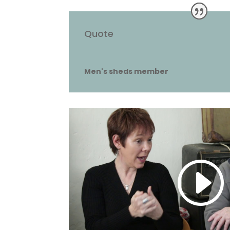
Quote
Men's sheds member