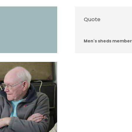
Quote
Men's sheds member