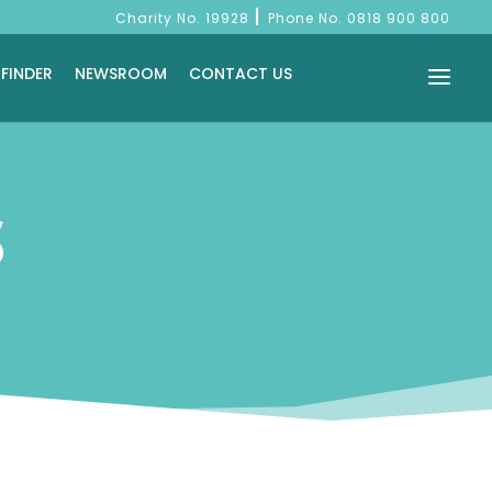
|
Charity No. 19928
Phone No.
0818 900 800
 FINDER
NEWSROOM
CONTACT US
S