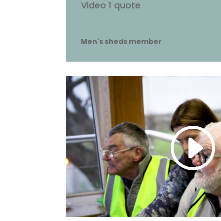
Video 1 quote
Men's sheds member