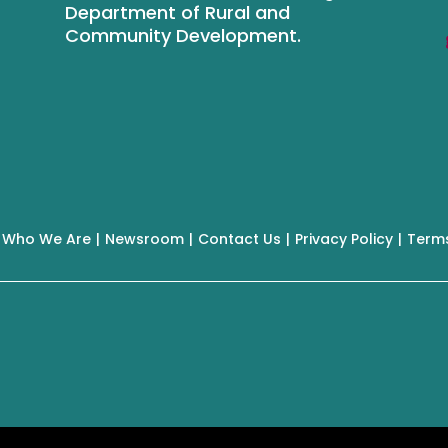
Department of Rural and
Community Development.
Who We Are
Newsroom
Contact Us
Privacy Policy
Terms