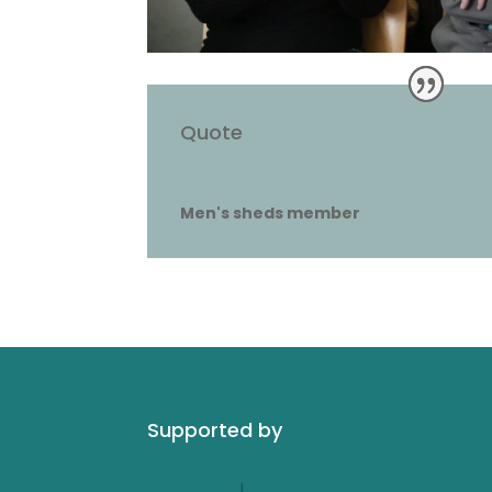
Quote
Men's sheds member
Supported by