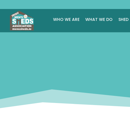
WHO WE ARE
WHAT WE DO
SHED