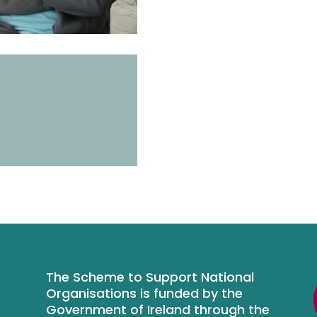
The Scheme to Support National
Organisations is funded by the
Government of Ireland through the