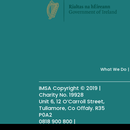
What We Do
IMSA Copyright © 2019 |
Charity No. 19928
Unit 6, 12 O’Carroll Street,
Tullamore, Co Offaly. R35
P0A2
0818 900 800 |
info@menssheds.ie