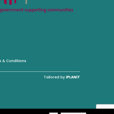
 & Conditions
Tailored by
iPLANiT