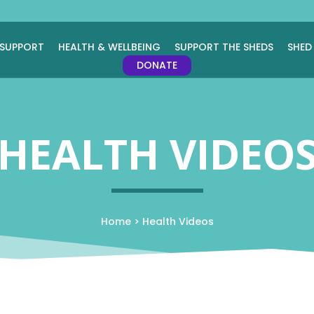
 SUPPORT
HEALTH & WELLBEING
SUPPORT THE SHEDS
SHED
DONATE
HEALTH VIDEO
Home
>
Health Videos