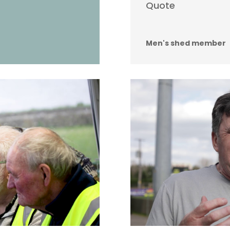
Quote
Men's shed member